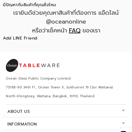
มีปัญหากับสินค้าที่คุณสั่งไหม
เรายินดีช่วยคุณหาสินค้าที่ต้องการ แอ๊ดไลน์
@oceanonline
หรือว่าเช็คหน้า
FAQ
ของเรา
Add LINE Friend
Ocean Glass Public Company Limited
75/88-90 34th Fl., Ocean Tower II, Sukhumvit 19 (Soi Wattana)
North-Klongtoey, Wattana, Bangkok, 10110, Thailand
ABOUT US
INFORMATION