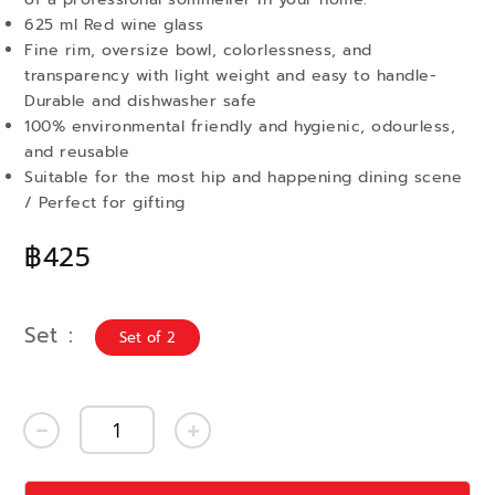
625 ml Red wine glass
Fine rim, oversize bowl, colorlessness, and
transparency with light weight and easy to handle-
Durable and dishwasher safe
100% environmental friendly and hygienic, odourless,
and reusable
Suitable for the most hip and happening dining scene
/ Perfect for gifting
฿425
Set
Set of 2