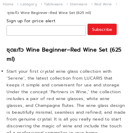
Home
category
Tableware
Stemware
Red Wine
ชุดแก้ว Wine Beginner–Red Wine Set (625 ml)
Sign up for price alert
Subscribe
ชุดแก้ว Wine Beginner–Red Wine Set (625
ml)
Start your first crystal wine glass collection with
‘Serene’, the latest collection from LUCARIS that
keeps it simple and convenient for use and storage.
Under the concept ‘Partners in Wine,’ the collection
includes a pair of red wine glasses, white wine
glasses, and Champagne flutes. The wine glass design
is beautifully minimal, seamless and refined, and made
from genuine crystal. It is all you really need to start
discovering the magic of wine and include the touch
of a professional sommelier in your home.