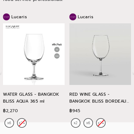
Lucaris
Lucaris
WATER GLASS - BANGKOK
RED WINE GLASS -
BLISS AQUA 365 ml
BANGKOK BLISS BORDEAUX
745 ml
฿2,270
฿945