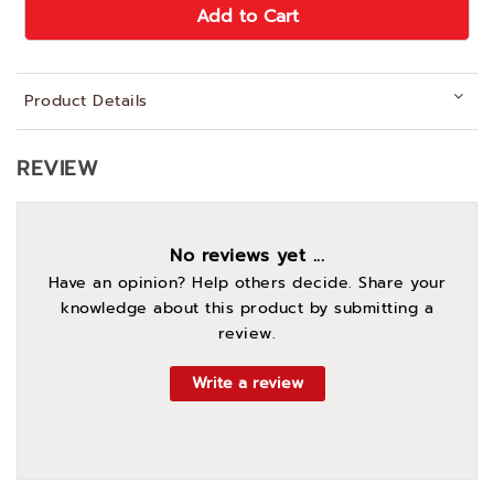
Add to Cart
Product Details
REVIEW
No reviews yet ...
Have an opinion? Help others decide. Share your
knowledge about this product by submitting a
review.
Write a review