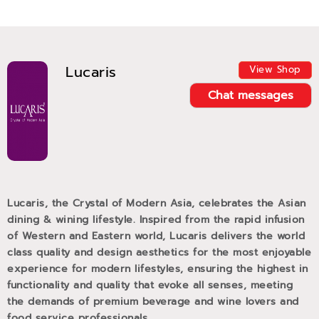
Lucaris
View Shop
Chat messages
Lucaris, the Crystal of Modern Asia, celebrates the Asian
dining & wining lifestyle. Inspired from the rapid infusion
of Western and Eastern world, Lucaris delivers the world
class quality and design aesthetics for the most enjoyable
experience for modern lifestyles, ensuring the highest in
functionality and quality that evoke all senses, meeting
the demands of premium beverage and wine lovers and
food service professionals.