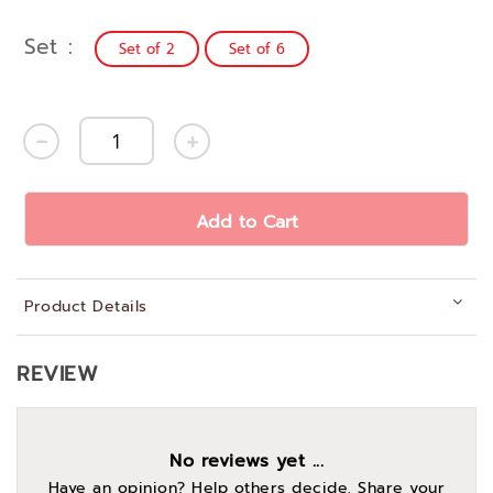
Set
Set of 2
Set of 6
Add to Cart
Product Details
REVIEW
No reviews yet ...
Have an opinion? Help others decide. Share your