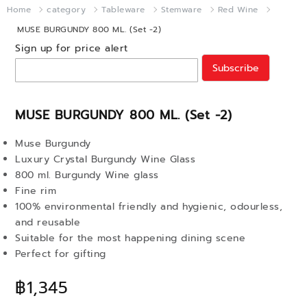
Home
category
Tableware
Stemware
Red Wine
MUSE BURGUNDY 800 ML. (Set -2)
Sign up for price alert
Subscribe
MUSE BURGUNDY 800 ML. (Set -2)
Muse Burgundy
Luxury Crystal Burgundy Wine Glass
800 ml. Burgundy Wine glass
Fine rim
100% environmental friendly and hygienic, odourless,
and reusable
Suitable for the most happening dining scene
Perfect for gifting
฿1,345