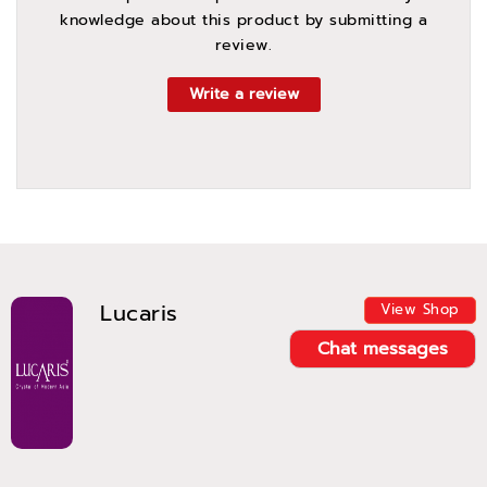
knowledge about this product by submitting a
review.
Write a review
Lucaris
View Shop
Chat messages