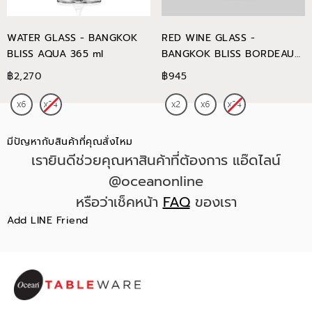
WATER GLASS - BANGKOK
RED WINE GLASS -
BLISS AQUA 365 ml
BANGKOK BLISS BORDEAUX
745 ml
฿2,270
฿945
มีปัญหากับสินค้าที่คุณสั่งไหม
เรายินดีช่วยคุณหาสินค้าที่ต้องการ แอ๊ดไลน์
@oceanonline
หรือว่าเช็คหน้า
FAQ
ของเรา
Add LINE Friend