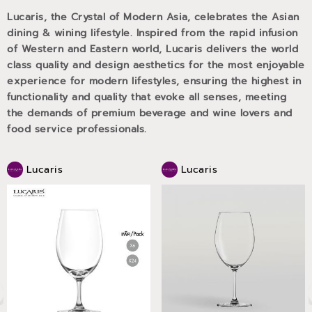
Lucaris, the Crystal of Modern Asia, celebrates the Asian
dining & wining lifestyle. Inspired from the rapid infusion
of Western and Eastern world, Lucaris delivers the world
class quality and design aesthetics for the most enjoyable
experience for modern lifestyles, ensuring the highest in
functionality and quality that evoke all senses, meeting
the demands of premium beverage and wine lovers and
food service professionals.
Lucaris
Lucaris