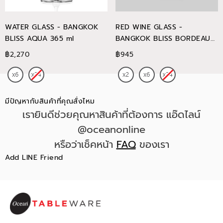
WATER GLASS - BANGKOK
RED WINE GLASS -
BLISS AQUA 365 ml
BANGKOK BLISS BORDEAUX
745 ml
฿2,270
฿945
มีปัญหากับสินค้าที่คุณสั่งไหม
เรายินดีช่วยคุณหาสินค้าที่ต้องการ แอ๊ดไลน์
@oceanonline
หรือว่าเช็คหน้า
FAQ
ของเรา
Add LINE Friend