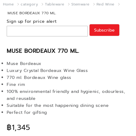
Home
category
Tableware
Stemware
Red Wine
MUSE BORDEAUX 770 ML.
Sign up for price alert
Subscribe
MUSE BORDEAUX 770 ML.
Muse Bordeaux
Luxury Crystal Bordeaux Wine Glass
770 ml. Bordeaux Wine glass
Fine rim
100% environmental friendly and hygienic, odourless,
and reusable
Suitable for the most happening dining scene
Perfect for gifting
฿1,345