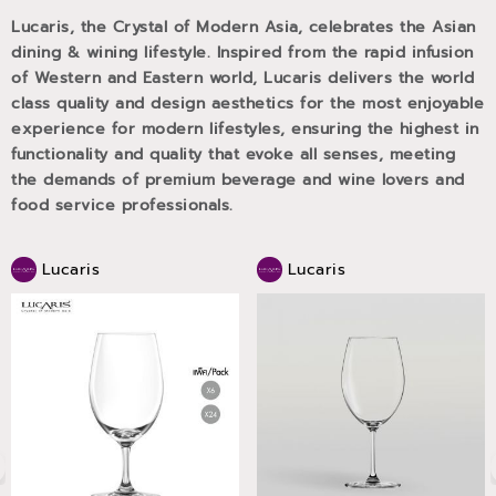
Lucaris, the Crystal of Modern Asia, celebrates the Asian
dining & wining lifestyle. Inspired from the rapid infusion
of Western and Eastern world, Lucaris delivers the world
class quality and design aesthetics for the most enjoyable
experience for modern lifestyles, ensuring the highest in
functionality and quality that evoke all senses, meeting
the demands of premium beverage and wine lovers and
food service professionals.
Lucaris
Lucaris