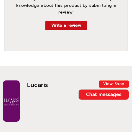
knowledge about this product by submitting a
review.
Write a review
Lucaris
View Shop
Chat messages