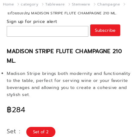
Home
category
Tableware
Stemware
Champagne
แก้วแชมเปญ MADISON STRIPE FLUTE CHAMPAGNE 210 ML.
Sign up for price alert
Subscribe
MADISON STRIPE FLUTE CHAMPAGNE 210
ML.
Madison Stripe brings both modernity and functionality
to the table, perfect for serving wine or your favorite
beverages and allowing you to create a cohesive and
stylish set.
฿284
Set
Set of 2