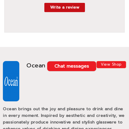
Write a review
Ocean
View Shop
Chat messages
Ocean brings out the joy and pleasure to drink and dine
in every moment. Inspired by aesthetic and creativity, we
passionately produce innovative and stylish glassware to
enhance values of drinking and dining experiences.