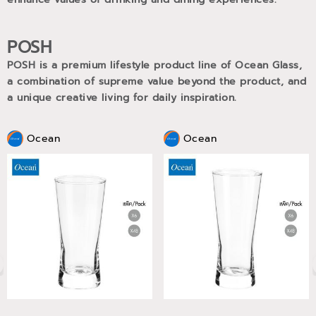
POSH
POSH is a premium lifestyle product line of Ocean Glass,
a combination of supreme value beyond the product, and
a unique creative living for daily inspiration.
Ocean
Ocean