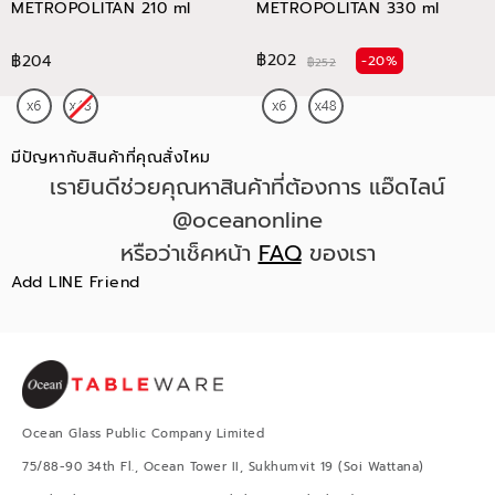
METROPOLITAN 210 ml
METROPOLITAN 330 ml
฿202
฿204
-20%
฿252
มีปัญหากับสินค้าที่คุณสั่งไหม
เรายินดีช่วยคุณหาสินค้าที่ต้องการ แอ๊ดไลน์
@oceanonline
หรือว่าเช็คหน้า
FAQ
ของเรา
Add LINE Friend
Ocean Glass Public Company Limited
75/88-90 34th Fl., Ocean Tower II, Sukhumvit 19 (Soi Wattana)