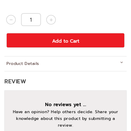
Add to Cart
Product Details
REVIEW
No reviews yet ...
Have an opinion? Help others decide. Share your
knowledge about this product by submitting a
review.