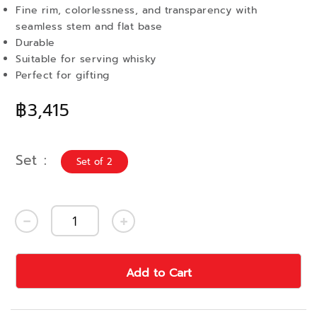
Fine rim, colorlessness, and transparency with
seamless stem and flat base
Durable
Suitable for serving whisky
Perfect for gifting
฿3,415
Set
Set of 2
Add to Cart