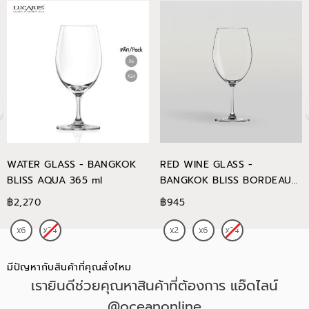
WATER GLASS - BANGKOK
RED WINE GLASS -
BLISS AQUA 365 ml
BANGKOK BLISS BORDEAUX
745 ml
฿2,270
฿945
มีปัญหากับสินค้าที่คุณสั่งไหม
เรายินดีช่วยคุณหาสินค้าที่ต้องการ แอ๊ดไลน์
@oceanonline