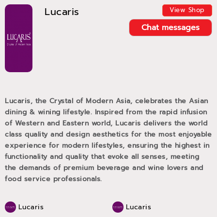
Lucaris
View Shop
Chat messages
Lucaris, the Crystal of Modern Asia, celebrates the Asian
dining & wining lifestyle. Inspired from the rapid infusion
of Western and Eastern world, Lucaris delivers the world
class quality and design aesthetics for the most enjoyable
experience for modern lifestyles, ensuring the highest in
functionality and quality that evoke all senses, meeting
the demands of premium beverage and wine lovers and
food service professionals.
Lucaris
Lucaris