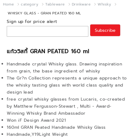
Home
category
Tableware
Drinkware
Whisky
WHISKY GLASS - GRAN PEATED 160 ML
Sign up for price alert
Subscribe
แก้ววิสกี้ GRAN PEATED 160 ml
Handmade crystal Whisky glass. Drawing inspiration
from grain, the base ingredient of whisky
The Gr?n Collection represents a unique approach to
the whisky tasting glass with world class quality and
design lead
free crystal whisky glasses from Lucaris, co-created
by Matthew Fergusson-Stewart , Multi - Award-
Winning Whisky Brand Ambassador
Won iF Design Award 2021
160ml GRAN Peated Handmade Whisky Glass
Handmade,Y19Light Weight