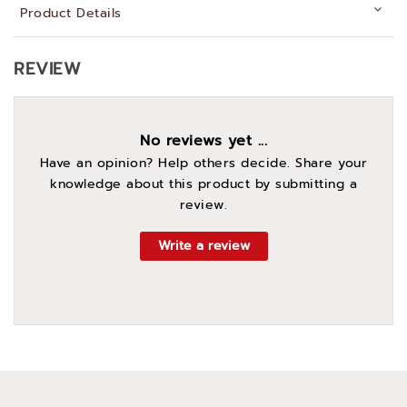
Product Details
REVIEW
No reviews yet ...
Have an opinion? Help others decide. Share your
knowledge about this product by submitting a
review.
Write a review