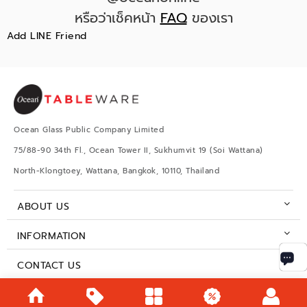
หรือว่าเช็คหน้า
FAQ
ของเรา
Add LINE Friend
Ocean Glass Public Company Limited
75/88-90 34th Fl., Ocean Tower II, Sukhumvit 19 (Soi Wattana)
North-Klongtoey, Wattana, Bangkok, 10110, Thailand
ABOUT US
INFORMATION
CONTACT US
BUSINESS HOURS