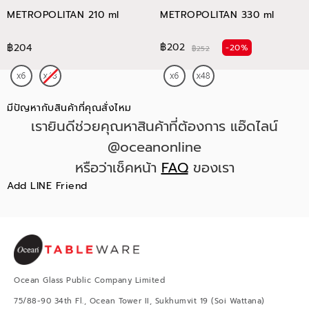
METROPOLITAN 210 ml
METROPOLITAN 330 ml
฿202
฿204
-20%
฿252
มีปัญหากับสินค้าที่คุณสั่งไหม
เรายินดีช่วยคุณหาสินค้าที่ต้องการ แอ๊ดไลน์
@oceanonline
หรือว่าเช็คหน้า
FAQ
ของเรา
Add LINE Friend
Ocean Glass Public Company Limited
75/88-90 34th Fl., Ocean Tower II, Sukhumvit 19 (Soi Wattana)