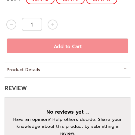
Add to Cart
Product Details
REVIEW
No reviews yet ...
Have an opinion? Help others decide. Share your
knowledge about this product by submitting a
review.