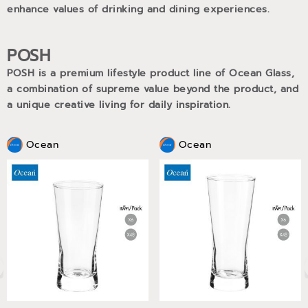
enhance values of drinking and dining experiences.
POSH
POSH is a premium lifestyle product line of Ocean Glass,
a combination of supreme value beyond the product, and
a unique creative living for daily inspiration.
Ocean
Ocean