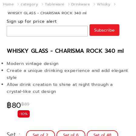
Home
category
Tableware
Drinkware
Whisky
WHISKY GLASS - CHARISMA ROCK 340 ml
Sign up for price alert
Subscribe
WHISKY GLASS - CHARISMA ROCK 340 ml
Modern vintage design
Create a unique drinking experience and add elegant
style
Allow drink creation to shine at night through a
crystal-like cut design
฿80
฿89
-10%
Set
Set of 2
Set of 6
Set of 48