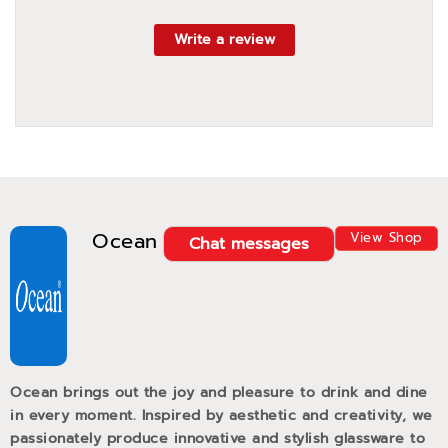
Write a review
Ocean
View Shop
Chat messages
Ocean brings out the joy and pleasure to drink and dine
in every moment. Inspired by aesthetic and creativity, we
passionately produce innovative and stylish glassware to