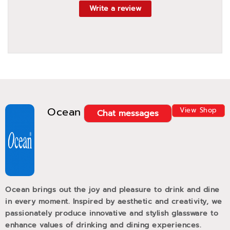
Write a review
Ocean
View Shop
Chat messages
Ocean brings out the joy and pleasure to drink and dine
in every moment. Inspired by aesthetic and creativity, we
passionately produce innovative and stylish glassware to
enhance values of drinking and dining experiences.