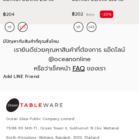
฿202
฿204
-20%
฿252
มีปัญหากับสินค้าที่คุณสั่งไหม
เรายินดีช่วยคุณหาสินค้าที่ต้องการ แอ๊ดไลน์
@oceanonline
หรือว่าเช็คหน้า
FAQ
ของเรา
Add LINE Friend
Ocean Glass Public Company Limited
75/88-90 34th Fl., Ocean Tower II, Sukhumvit 19 (Soi Wattana)
North-Klongtoey, Wattana, Bangkok, 10110, Thailand