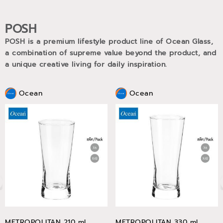
POSH
POSH is a premium lifestyle product line of Ocean Glass,
a combination of supreme value beyond the product, and
a unique creative living for daily inspiration.
Ocean
Ocean
METROPOLITAN 210 ml
METROPOLITAN 330 ml