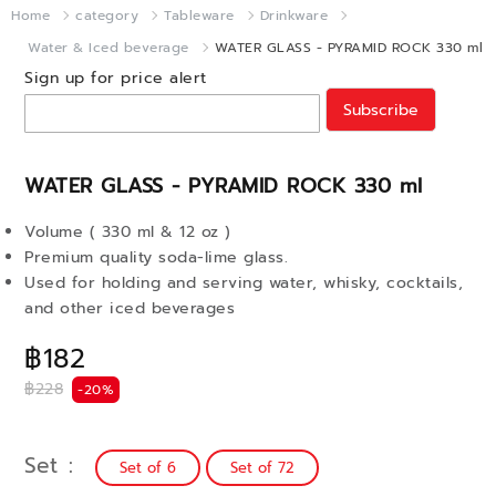
Home
category
Tableware
Drinkware
Water & Iced beverage
WATER GLASS - PYRAMID ROCK 330 ml
Sign up for price alert
Subscribe
WATER GLASS - PYRAMID ROCK 330 ml
Volume ( 330 ml & 12 oz )
Premium quality soda-lime glass.
Used for holding and serving water, whisky, cocktails,
and other iced beverages
฿182
฿228
-20%
Set
Set of 6
Set of 72