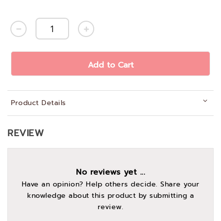
Add to Cart
Product Details
REVIEW
No reviews yet ...
Have an opinion? Help others decide. Share your
knowledge about this product by submitting a
review.