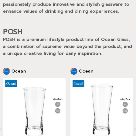
passionately produce innovative and stylish glassware to
enhance values of drinking and dining experiences.
POSH
POSH is a premium lifestyle product line of Ocean Glass,
a combination of supreme value beyond the product, and
a unique creative living for daily inspiration.
Ocean
Ocean