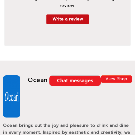
review.
Write a review
Ocean
View Shop
Chat messages
Ocean brings out the joy and pleasure to drink and dine
in every moment. Inspired by aesthetic and creativity, we