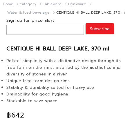
Home
category
Tableware
Drinkware
Water & Iced beverage
CENTIQUE HI BALL DEEP LAKE, 370 ml
Sign up for price alert
Subscribe
CENTIQUE HI BALL DEEP LAKE, 370 ml
Reflect simplicity with a distinctive design through its
free form on the rims, inspired by the aesthetics and
diversity of stones in a river
Unique free form design rims
Stability & durability suited for heavy use
Drainability for good hygiene
Stackable to save space
฿642