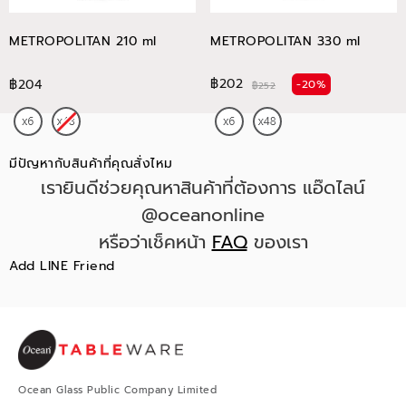
METROPOLITAN 210 ml
METROPOLITAN 330 ml
฿202
฿204
-20%
฿252
มีปัญหากับสินค้าที่คุณสั่งไหม
เรายินดีช่วยคุณหาสินค้าที่ต้องการ แอ๊ดไลน์
@oceanonline
หรือว่าเช็คหน้า
FAQ
ของเรา
Add LINE Friend
Ocean Glass Public Company Limited