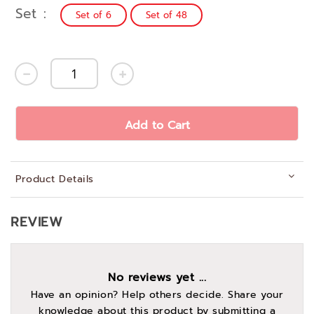
Set
Set of 6
Set of 48
Add to Cart
Product Details
REVIEW
No reviews yet ...
Have an opinion? Help others decide. Share your
knowledge about this product by submitting a