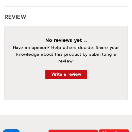
REVIEW
No reviews yet ...
Have an opinion? Help others decide. Share your
knowledge about this product by submitting a
review.
Write a review