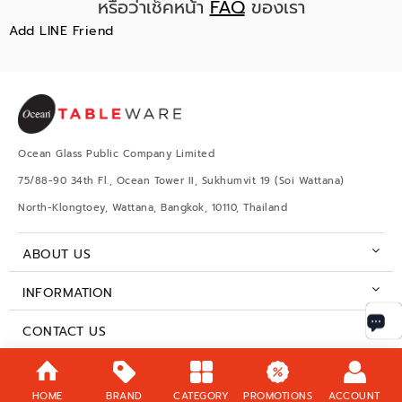
หรือว่าเช็คหน้า
FAQ
ของเรา
Add LINE Friend
Ocean Glass Public Company Limited
75/88-90 34th Fl., Ocean Tower II, Sukhumvit 19 (Soi Wattana)
North-Klongtoey, Wattana, Bangkok, 10110, Thailand
ABOUT US
INFORMATION
CONTACT US
BUSINESS HOURS
HOME
BRAND
CATEGORY
PROMOTIONS
ACCOUNT