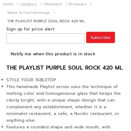
Home
category
Tableware
Drinkware
Water & Iced beverage
THE PLAYLIST PURPLE SOUL ROCK 420 ML
Sign up for price alert
Subscribe
Notify me when this product is in stock
THE PLAYLIST PURPLE SOUL ROCK 420 ML
STYLE YOUR TABLETOP
This handmade Playlist series uses the technique of
melting color and homogeneous glass that keeps the
clarity bright, with a unique shape design that can
complement any establishment, whether it is a
minimalist restaurant, a cafe, a Nordic restaurant, or
anything else.
Features a rounded shape and wide mouth, with