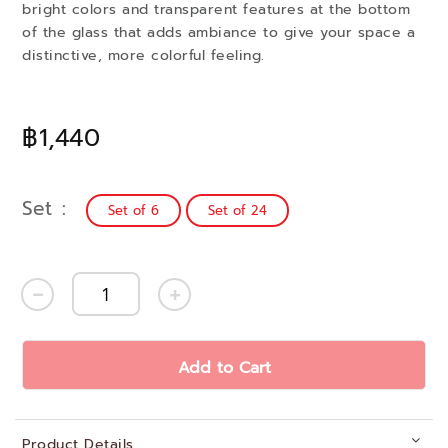
bright colors and transparent features at the bottom
of the glass that adds ambiance to give your space a
distinctive, more colorful feeling.
฿1,440
Set
Set of 6
Set of 24
Add to Cart
Product Details