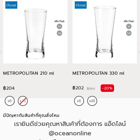
METROPOLITAN 210 ml
METROPOLITAN 330 ml
฿202
฿204
-20%
฿252
มีปัญหากับสินค้าที่คุณสั่งไหม
เรายินดีช่วยคุณหาสินค้าที่ต้องการ แอ๊ดไลน์
@oceanonline