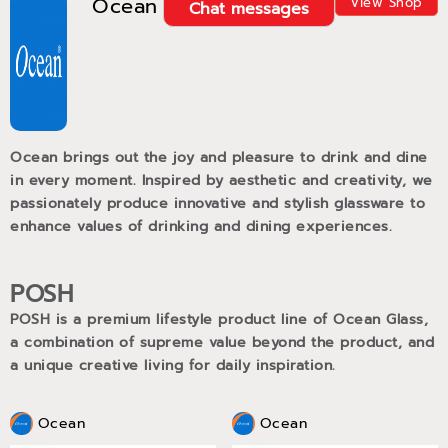
Ocean
View Shop
Chat messages
Ocean brings out the joy and pleasure to drink and dine
in every moment. Inspired by aesthetic and creativity, we
passionately produce innovative and stylish glassware to
enhance values of drinking and dining experiences.
POSH
POSH is a premium lifestyle product line of Ocean Glass,
a combination of supreme value beyond the product, and
a unique creative living for daily inspiration.
Ocean
Ocean