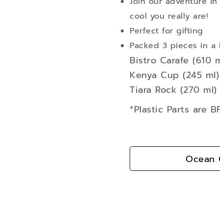
Join our adventure in
cool you really are!
Perfect for gifting
Packed 3 pieces in a 
Bistro Carafe (610 m
Kenya Cup (245 ml) 
Tiara Rock (270 ml) 
*Plastic Parts are 
Ocean G