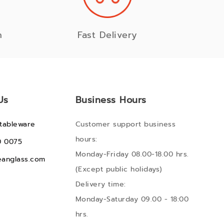
n
Fast Delivery
Us
Business Hours
tableware
Customer support business
hours:
0 0075
Monday-Friday 08.00-18.00 hrs.
anglass.com
(Except public holidays)
Delivery time:
Monday-Saturday 09.00 - 18:00
hrs.