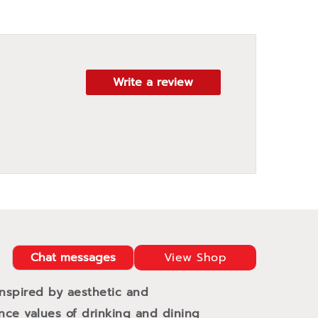
Write a review
Chat messages
View Shop
Inspired by aesthetic and
ance values of drinking and dining