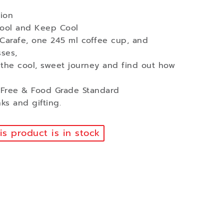
ion
Cool and Keep Cool
 Carafe, one 245 ml coffee cup, and
ses,
 the cool, sweet journey and find out how
A Free & Food Grade Standard
nks and gifting.
s product is in stock