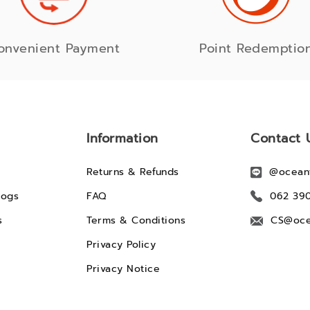
onvenient Payment
Point Redemptio
Information
Contact 
Returns & Refunds
@ocean
logs
FAQ
062 39
s
Terms & Conditions
CS@oce
Privacy Policy
Privacy Notice