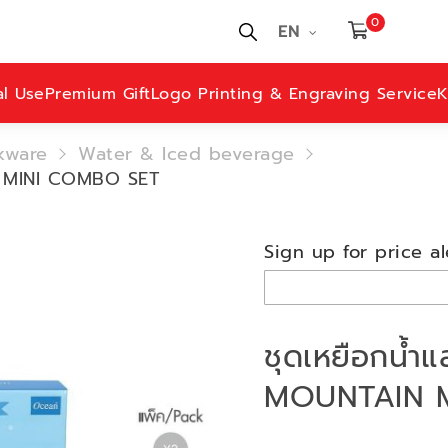
0
EN
al Use
Premium Gift
Logo Printing & Engraving Service
K
kware
Water & Iced beverage
N MINI COMBO SET
Sign up for price al
ชุดเหยือกน้ำ
MOUNTAIN 