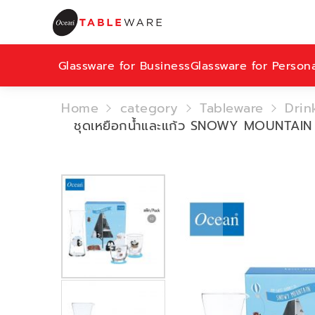
Glassware for Business
Glassware for Person
Home
category
Tableware
Drin
ชุดเหยือกน้ำและแก้ว SNOWY MOUNTAI