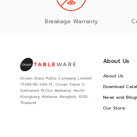
Breakage Warranty
C
About Us
About Us
Ocean Glass Public Company Limited
75/88-90 34th Fl., Ocean Tower II,
Download Cata
Sukhumvit 19 (Soi Wattana), North-
Klongtoey, Wattana, Bangkok, 10110,
News and Blog
Thailand
Our Store