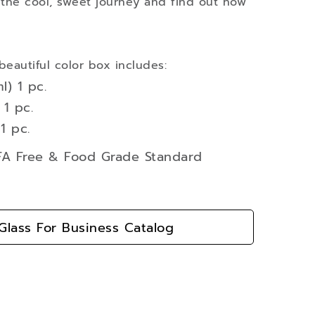
 the cool, sweet journey and find out how
beautiful color box includes:
l) 1 pc.
1 pc.
1 pc.
BFA Free & Food Grade Standard
lass For Business Catalog