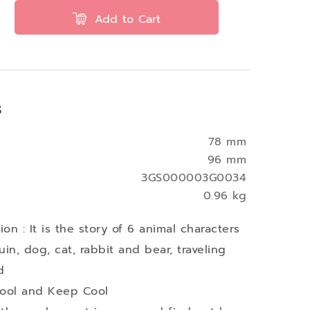
Add to Cart
s
78 mm
96 mm
3GS000003G0034
0.96 kg
on : It is the story of 6 animal characters
in, dog, cat, rabbit and bear, traveling
d
Cool and Keep Cool