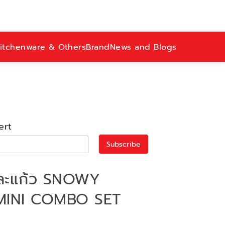
itchenware & Others
Brand
News and Blogs
ert
Subscribe
และแก้ว SNOWY
MINI COMBO SET