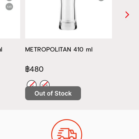
l
METROPOLITAN 410 ml
METROP
฿480
฿522