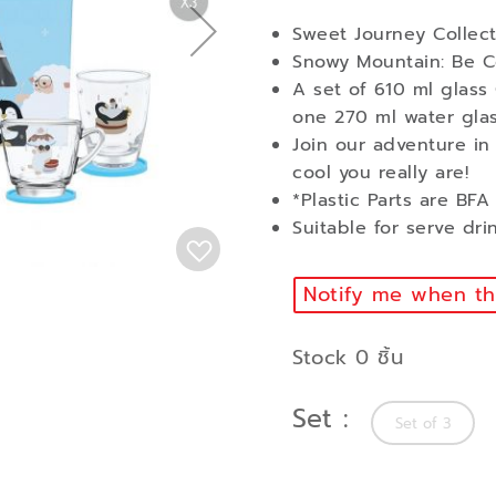
Sweet Journey Collect
Snowy Mountain: Be 
A set of 610 ml glass
one 270 ml water glas
Join our adventure in
cool you really are!
*Plastic Parts are BF
Suitable for serve dri
Notify me when thi
Stock 0 ชิ้น
Set
Set of 3