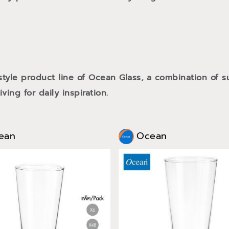
style product line of Ocean Glass, a combination of
ving for daily inspiration.
ean
Ocean