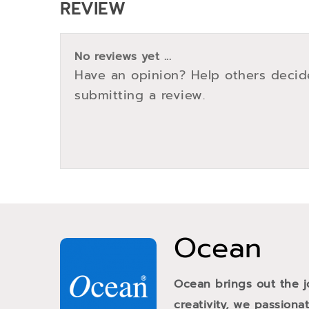
REVIEW
No reviews yet ...
Have an opinion? Help others decid
submitting a review.
Ocean
Ocean brings out the j
creativity, we passiona