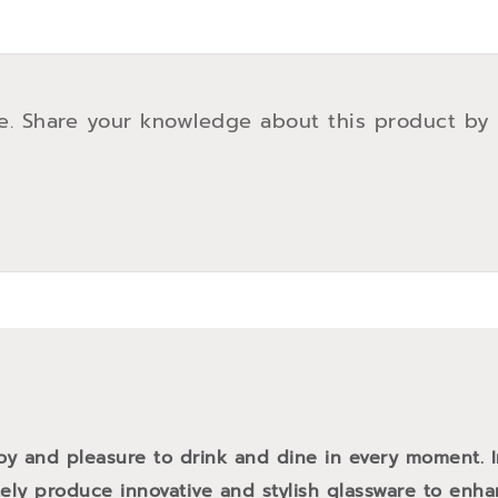
e. Share your knowledge about this product by
oy and pleasure to drink and dine in every moment. 
tely produce innovative and stylish glassware to enh