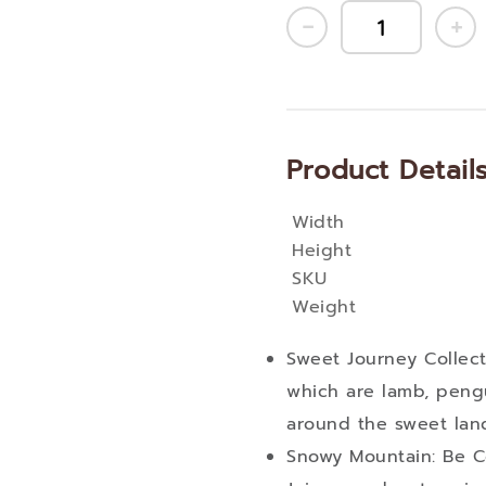
Product Detail
Width
More
Height
Information
SKU
Weight
Sweet Journey Collecti
which are lamb, pengu
around the sweet lan
Snowy Mountain: Be 