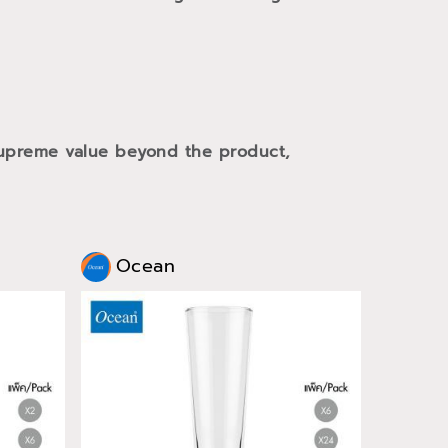
 supreme value beyond the product,
Ocean
Oce