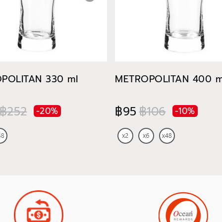
POLITAN 330 ml
METROPOLITAN 400 m
฿252
฿95
฿106
-20%
-10%