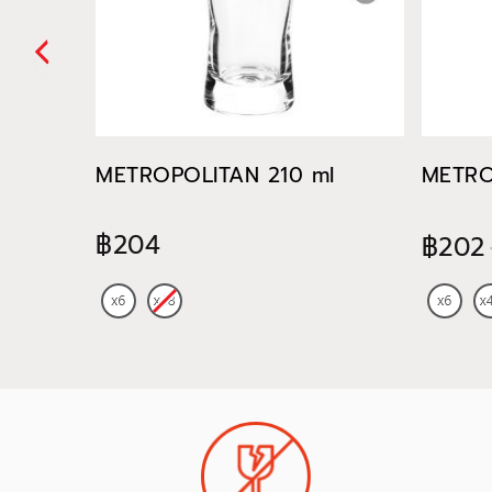
METROPOLITAN 210 ml
METRO
฿204
฿202