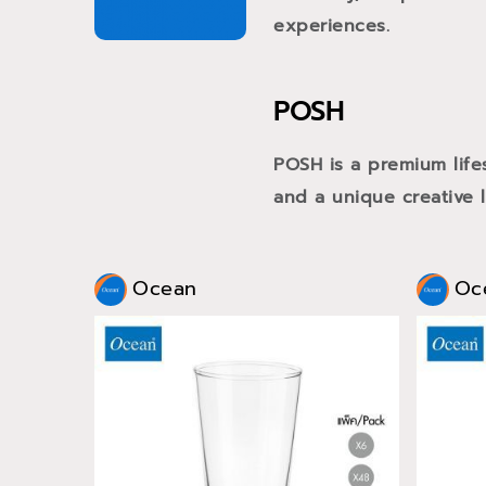
experiences.
POSH
POSH is a premium life
and a unique creative li
Ocean
Oc