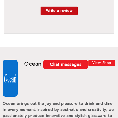
Write a review
Ocean
View Shop
Chat messages
Ocean brings out the joy and pleasure to drink and dine
in every moment. Inspired by aesthetic and creativity, we
passionately produce innovative and stylish glassware to