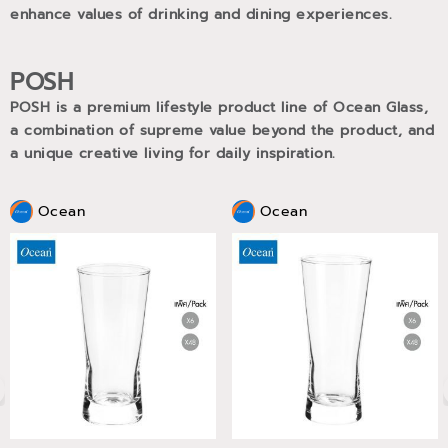
enhance values of drinking and dining experiences.
POSH
POSH is a premium lifestyle product line of Ocean Glass,
a combination of supreme value beyond the product, and
a unique creative living for daily inspiration.
Ocean
Ocean