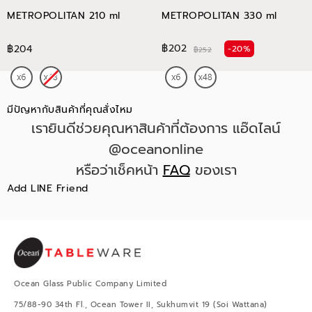
METROPOLITAN 210 ml
METROPOLITAN 330 ml
฿202
฿204
-20%
฿252
มีปัญหากับสินค้าที่คุณสั่งไหม
เรายินดีช่วยคุณหาสินค้าที่ต้องการ แอ๊ดไลน์
@oceanonline
หรือว่าเช็คหน้า
FAQ
ของเรา
Add LINE Friend
Ocean Glass Public Company Limited
75/88-90 34th Fl., Ocean Tower II, Sukhumvit 19 (Soi Wattana)