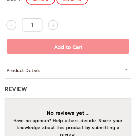
Add to Cart
Product Details
REVIEW
No reviews yet ...
Have an opinion? Help others decide. Share your
knowledge about this product by submitting a
review.