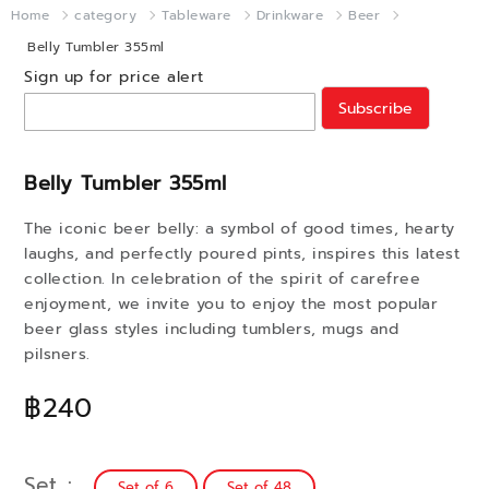
Home
category
Tableware
Drinkware
Beer
Belly Tumbler 355ml
Sign up for price alert
Subscribe
Belly Tumbler 355ml
The iconic beer belly: a symbol of good times, hearty
laughs, and perfectly poured pints, inspires this latest
collection. In celebration of the spirit of carefree
enjoyment, we invite you to enjoy the most popular
beer glass styles including tumblers, mugs and
pilsners.
฿240
Set
Set of 6
Set of 48