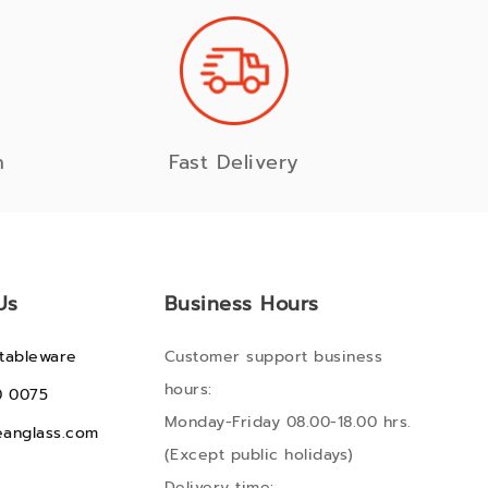
n
Fast Delivery
Us
Business Hours
tableware
Customer support business
hours:
0 0075
Monday-Friday 08.00-18.00 hrs.
anglass.com
(Except public holidays)
Delivery time: