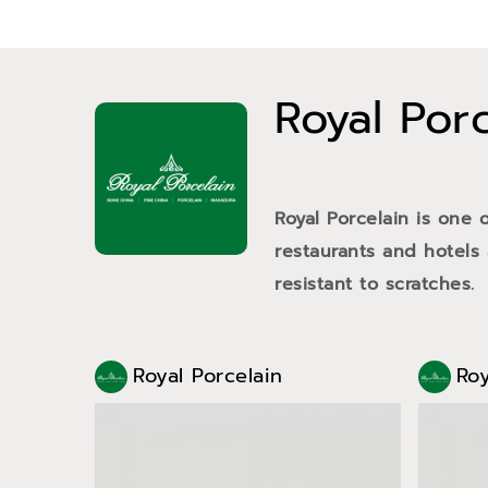
Royal Por
Royal Porcelain is one 
restaurants and hotels
resistant to scratches.
Royal Porcelain
Roy