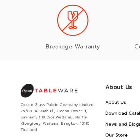
Breakage Warranty
C
About Us
About Us
Ocean Glass Public Company Limited
75/88-90 34th Fl., Ocean Tower II,
Download Cata
Sukhumvit 19 (Soi Wattana), North-
Klongtoey, Wattana, Bangkok, 10110,
News and Blog
Thailand
Our Store