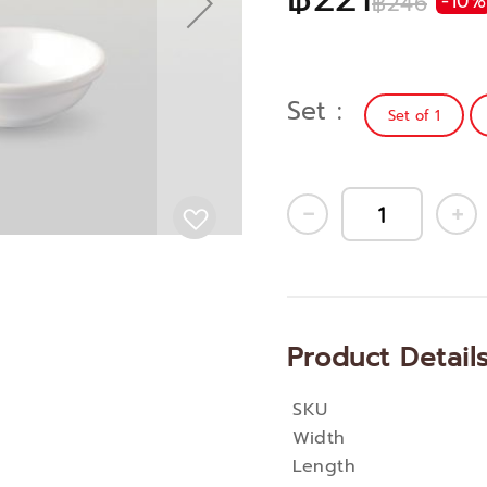
฿246
-10%
Set
Set of 1
Product Detail
SKU
More
Width
Information
Length