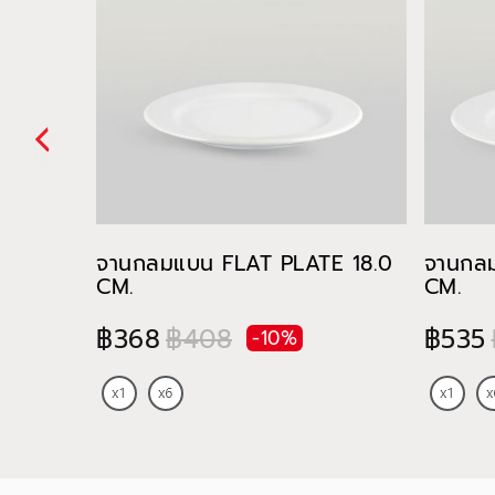
จานกลมแบน FLAT PLATE 18.0
จานกล
CM.
CM.
฿368
฿408
฿535
-10%