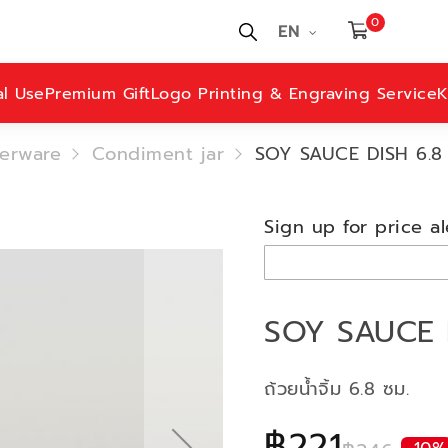
0
EN
al Use
Premium Gift
Logo Printing & Engraving Service
K
erware
Condiment jar
SOY SAUCE DISH 6.8
Sign up for price al
SOY SAUCE 
ถ้วยน้ำจิ้ม 6.8 ซม.
฿221