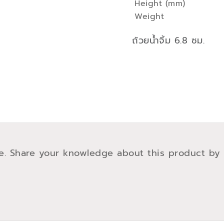
Height (mm)
Weight
ถ้วยน้ำจิ้ม 6.8 ซม.
e. Share your knowledge about this product by