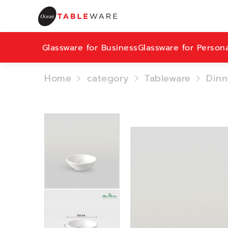
Glassware for Business
Glassware for Person
Home
category
Tableware
Dinn