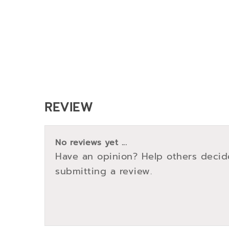
REVIEW
No reviews yet ...
Have an opinion? Help others decid
submitting a review.