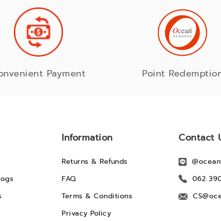
onvenient Payment
Point Redemptio
Information
Contact 
Returns & Refunds
@ocean
logs
FAQ
062 39
s
Terms & Conditions
CS@oce
Privacy Policy