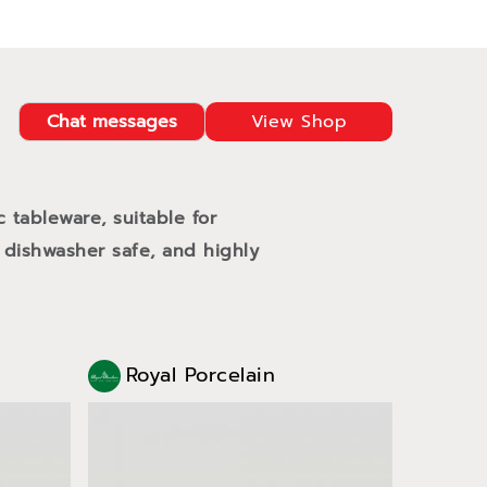
Chat messages
View Shop
c tableware, suitable for
 dishwasher safe, and highly
Royal Porcelain
Roy