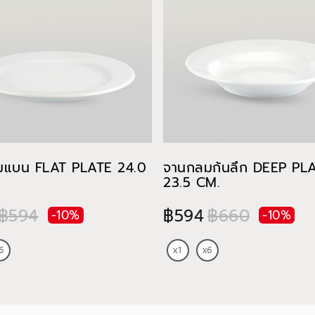
มแบน FLAT PLATE 24.0
จานกลมก้นลึก DEEP PL
23.5 CM.
฿594
฿594
฿660
-10%
-10%