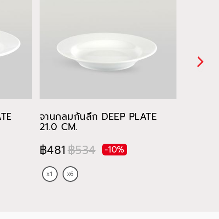
ATE
จานกลมก้นลึก DEEP PLATE
ชาม RI
21.0 CM.
฿91
฿481
฿534
-10%