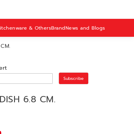
itchenware & Others
Brand
News and Blogs
 CM.
ert
Subscribe
DISH 6.8 CM.