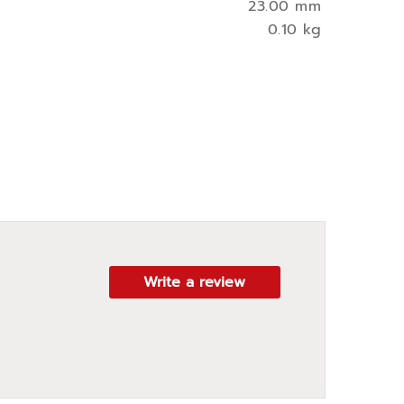
23.00 mm
0.10 kg
Write a review