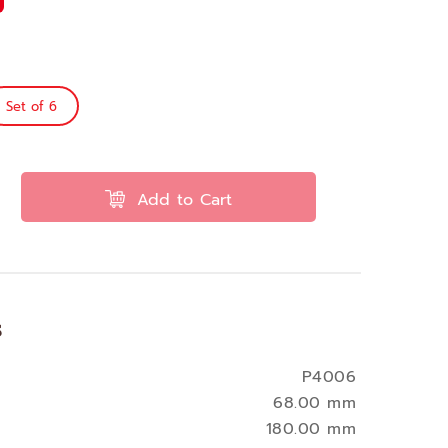
Set of 6
Add to Cart
s
P4006
68.00 mm
180.00 mm