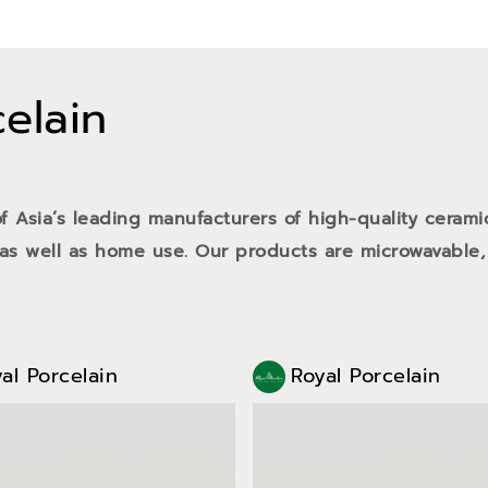
celain
of Asia’s leading manufacturers of high-quality cerami
 as well as home use. Our products are microwavable,
al Porcelain
Royal Porcelain