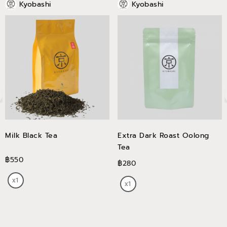
Kyobashi
Kyobashi
Milk Black Tea
Extra Dark Roast Oolong
Tea
฿550
฿280