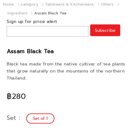
Home
category
Tableware & Kitchenware
Others
Ingredient
Assam Black Tea
Sign up for price alert
Subscribe
Assam Black Tea
Black tea made from the native cultivar of tea plants
that grow naturally on the mountains of the northern
Thailand.
฿280
Set
Set of 1