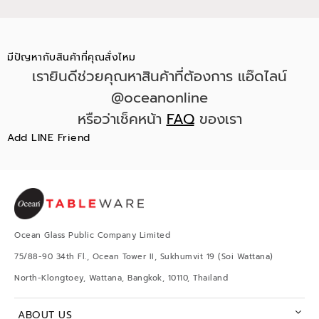
มีปัญหากับสินค้าที่คุณสั่งไหม
เรายินดีช่วยคุณหาสินค้าที่ต้องการ แอ๊ดไลน์
@oceanonline
หรือว่าเช็คหน้า
FAQ
ของเรา
Add LINE Friend
Ocean Glass Public Company Limited
75/88-90 34th Fl., Ocean Tower II, Sukhumvit 19 (Soi Wattana)
North-Klongtoey, Wattana, Bangkok, 10110, Thailand
ABOUT US