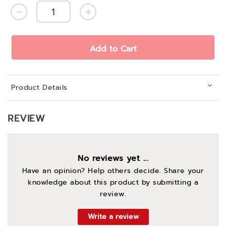
Add to Cart
Product Details
REVIEW
No reviews yet ...
Have an opinion? Help others decide. Share your
knowledge about this product by submitting a
review.
Write a review