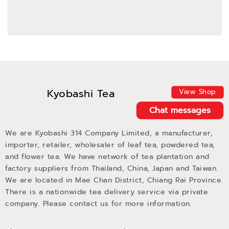
Kyobashi Tea
View Shop
Chat messages
We are Kyobashi 314 Company Limited, a manufacturer,
importer, retailer, wholesaler of leaf tea, powdered tea,
and flower tea. We have network of tea plantation and
factory suppliers from Thailand, China, Japan and Taiwan.
We are located in Mae Chan District, Chiang Rai Province.
There is a nationwide tea delivery service via private
company. Please contact us for more information.