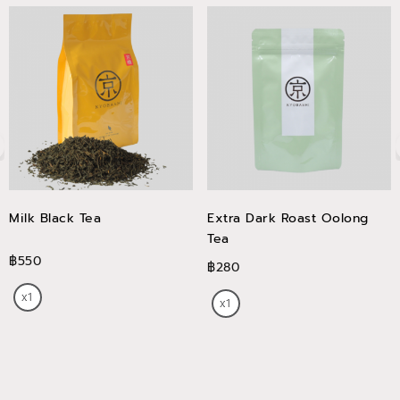
Milk Black Tea
Extra Dark Roast Oolong
Tea
฿550
฿280