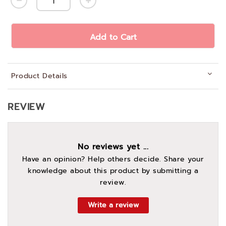
Add to Cart
Product Details
REVIEW
No reviews yet ...
Have an opinion? Help others decide. Share your
knowledge about this product by submitting a
review.
Write a review