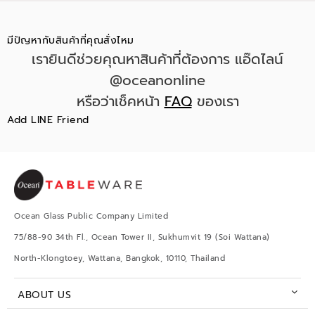
มีปัญหากับสินค้าที่คุณสั่งไหม
เรายินดีช่วยคุณหาสินค้าที่ต้องการ แอ๊ดไลน์
@oceanonline
หรือว่าเช็คหน้า
FAQ
ของเรา
Add LINE Friend
Ocean Glass Public Company Limited
75/88-90 34th Fl., Ocean Tower II, Sukhumvit 19 (Soi Wattana)
North-Klongtoey, Wattana, Bangkok, 10110, Thailand
ABOUT US