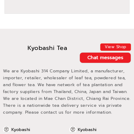
Kyobashi Tea
View Shop
Chat messages
We are Kyobashi 314 Company Limited, a manufacturer,
importer, retailer, wholesaler of leaf tea, powdered tea,
and flower tea. We have network of tea plantation and
factory suppliers from Thailand, China, Japan and Taiwan.
We are located in Mae Chan District, Chiang Rai Province.
There is a nationwide tea delivery service via private
company. Please contact us for more information.
Kyobashi
Kyobashi