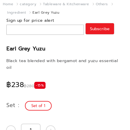
Home
category
Tableware & Kitchenware
Others
Ingredient
Earl Grey Yuzu
Sign up for price alert
Subscribe
Earl Grey Yuzu
Black tea blended with bergamot and yuzu essential
oil
฿238
-15%
฿280
Set
Set of 1