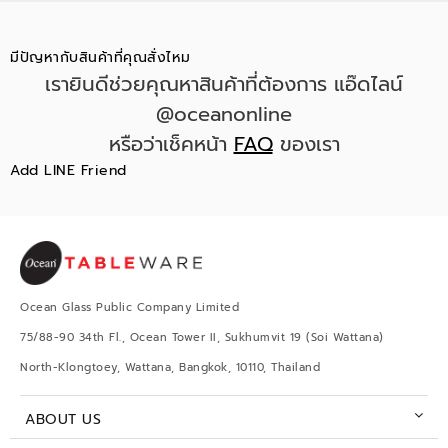
มีปัญหากับสินค้าที่คุณสั่งไหม
เรายินดีช่วยคุณหาสินค้าที่ต้องการ แอ๊ดไลน์
@oceanonline
หรือว่าเช็คหน้า
FAQ
ของเรา
Add LINE Friend
Ocean Glass Public Company Limited
75/88-90 34th Fl., Ocean Tower II, Sukhumvit 19 (Soi Wattana)
North-Klongtoey, Wattana, Bangkok, 10110, Thailand
ABOUT US