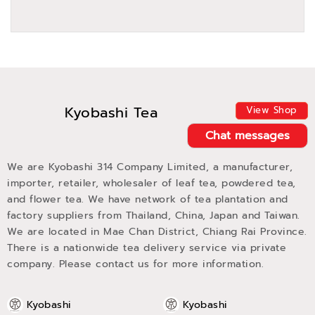
Kyobashi Tea
View Shop
Chat messages
We are Kyobashi 314 Company Limited, a manufacturer,
importer, retailer, wholesaler of leaf tea, powdered tea,
and flower tea. We have network of tea plantation and
factory suppliers from Thailand, China, Japan and Taiwan.
We are located in Mae Chan District, Chiang Rai Province.
There is a nationwide tea delivery service via private
company. Please contact us for more information.
Kyobashi
Kyobashi