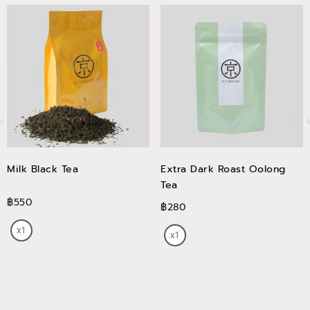
Milk Black Tea
Extra Dark Roast Oolong
Tea
฿550
฿280