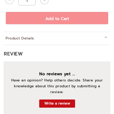
Add to Cart
Product Details
REVIEW
No reviews yet ...
Have an opinion? Help others decide. Share your
knowledge about this product by submitting a
review.
Write a review