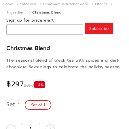
Home
category
Tableware & Kitchenware
Others
Ingredient
Christmas Blend
Sign up for price alert
Subscribe
Christmas Blend
The seasonal blend of black tea with spices and dark
chocolate flavourings to celebrate the holiday season.
฿297
-15%
฿350
Set
Set of 1