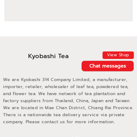
Kyobashi Tea
View Shop
Chat messages
We are Kyobashi 314 Company Limited, a manufacturer,
importer, retailer, wholesaler of leaf tea, powdered tea,
and flower tea. We have network of tea plantation and
factory suppliers from Thailand, China, Japan and Taiwan.
We are located in Mae Chan District, Chiang Rai Province.
There is a nationwide tea delivery service via private
company. Please contact us for more information.