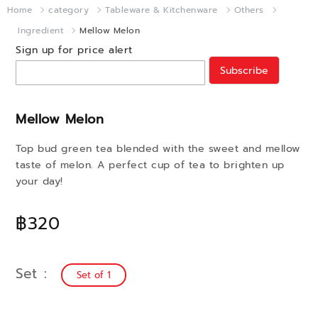
Home
category
Tableware & Kitchenware
Others
Ingredient
Mellow Melon
Sign up for price alert
Subscribe
Mellow Melon
Top bud green tea blended with the sweet and mellow
taste of melon. A perfect cup of tea to brighten up
your day!
฿320
Set
Set of 1