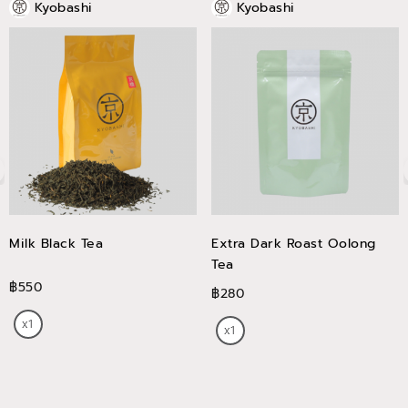
Kyobashi
Kyobashi
Milk Black Tea
Extra Dark Roast Oolong
Tea
฿550
฿280