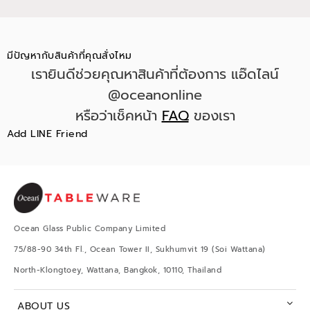
มีปัญหากับสินค้าที่คุณสั่งไหม
เรายินดีช่วยคุณหาสินค้าที่ต้องการ แอ๊ดไลน์
@oceanonline
หรือว่าเช็คหน้า
FAQ
ของเรา
Add LINE Friend
Ocean Glass Public Company Limited
75/88-90 34th Fl., Ocean Tower II, Sukhumvit 19 (Soi Wattana)
North-Klongtoey, Wattana, Bangkok, 10110, Thailand
ABOUT US