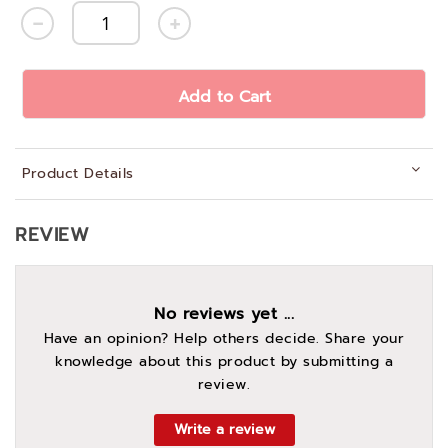
Add to Cart
Product Details
REVIEW
No reviews yet ...
Have an opinion? Help others decide. Share your
knowledge about this product by submitting a
review.
Write a review