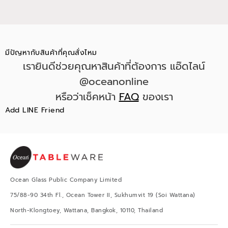
มีปัญหากับสินค้าที่คุณสั่งไหม
เรายินดีช่วยคุณหาสินค้าที่ต้องการ แอ๊ดไลน์
@oceanonline
หรือว่าเช็คหน้า
FAQ
ของเรา
Add LINE Friend
Ocean Glass Public Company Limited
75/88-90 34th Fl., Ocean Tower II, Sukhumvit 19 (Soi Wattana)
North-Klongtoey, Wattana, Bangkok, 10110, Thailand