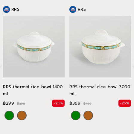
RRS
RRS
RRS thermal rice bowl 1400
RRS thermal rice bowl 3000
ml.
ml.
฿299
฿369
-23%
-25%
฿390
฿490