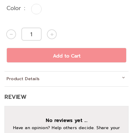
Color
Add to Cart
Product Details
REVIEW
No reviews yet ...
Have an opinion? Help others decide. Share your