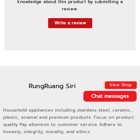
knowledge about this product by submitting a
review.
Write a review
RungRuang Siri
View Shop
Chat messages
Household appliances including stainless steel, ceramic,
plastic, enamel and premium products. Focus on product
quality Pay attention to customer service Adhere to
honesty, integrity, morality, and ethics.