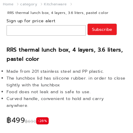
Home
category
Kitchenware
RRS thermal lunch box, 4 layers, 3.6 liters, pastel color
Sign up for price alert
Subscribe
RRS thermal lunch box, 4 layers, 3.6 liters,
pastel color
Made from 201 stainless steel and PP plastic.
The lunchbox lid has silicone rubber. in order to close
tightly with the lunchbox
Food does not leak and is safe to use.
Curved handle, convenient to hold and carry
anywhere.
฿499
-28%
฿690