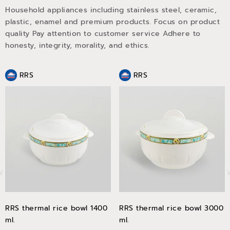
Household appliances including stainless steel, ceramic,
plastic, enamel and premium products. Focus on product
quality Pay attention to customer service Adhere to
honesty, integrity, morality, and ethics.
RRS
RRS
RRS thermal rice bowl 1400
RRS thermal rice bowl 3000
ml.
ml.