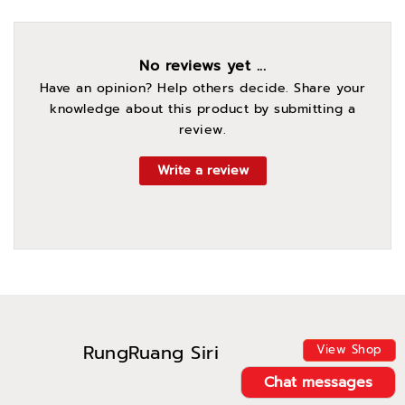
No reviews yet ...
Have an opinion? Help others decide. Share your
knowledge about this product by submitting a
review.
Write a review
RungRuang Siri
View Shop
Chat messages