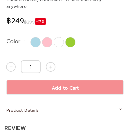
anywhere.
฿249
-17%
฿299
Color
Add to Cart
Product Details
REVIEW