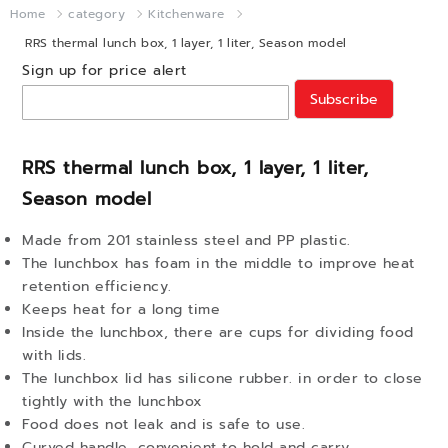
Home
category
Kitchenware
RRS thermal lunch box, 1 layer, 1 liter, Season model
Sign up for price alert
Subscribe
RRS thermal lunch box, 1 layer, 1 liter,
Season model
Made from 201 stainless steel and PP plastic.
The lunchbox has foam in the middle to improve heat
retention efficiency.
Keeps heat for a long time
Inside the lunchbox, there are cups for dividing food
with lids.
The lunchbox lid has silicone rubber. in order to close
tightly with the lunchbox
Food does not leak and is safe to use.
Curved handle, convenient to hold and carry