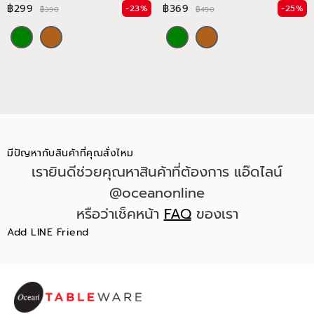
฿299
฿369
-23%
-25%
฿390
฿490
มีปัญหากับสินค้าที่คุณสั่งไหม
เรายินดีช่วยคุณหาสินค้าที่ต้องการ แอ๊ดไลน์
@oceanonline
หรือว่าเช็คหน้า
FAQ
ของเรา
Add LINE Friend