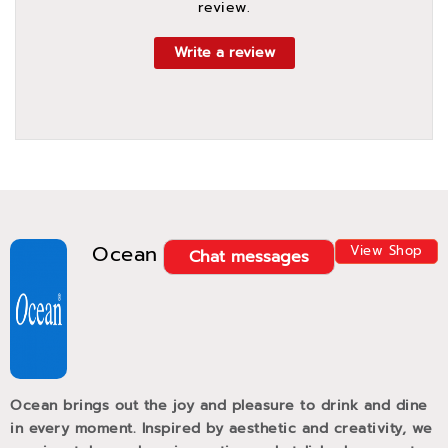
review.
Write a review
Ocean
View Shop
Chat messages
Ocean brings out the joy and pleasure to drink and dine
in every moment. Inspired by aesthetic and creativity, we