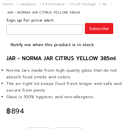
Home
category
Kitchenware
Food Storage
Jar
JAR - NORMA JAR CITRUS YELLOW 385ml
Sign up for price alert
Subscribe
Notify me when this product is in stock
JAR - NORMA JAR CITRUS YELLOW 385ml
Norma Jars made from high quality glass that do not
absorb food smells and colors
The air-tight lid keeps food fresh longer and safe and
secure from pests
Glass is 100% hygienic and non-allergenic
฿894