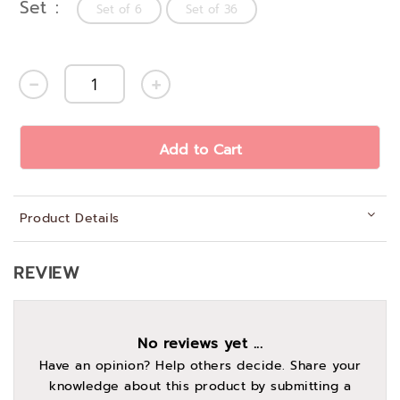
Set
Set of 6
Set of 36
Add to Cart
Product Details
REVIEW
No reviews yet ...
Have an opinion? Help others decide. Share your
knowledge about this product by submitting a