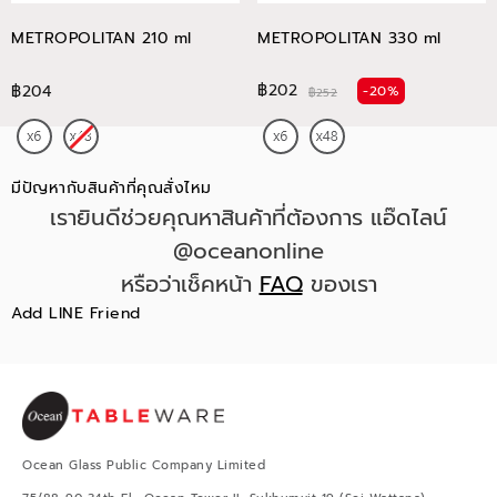
METROPOLITAN 210 ml
METROPOLITAN 330 ml
฿202
฿204
-20%
฿252
มีปัญหากับสินค้าที่คุณสั่งไหม
เรายินดีช่วยคุณหาสินค้าที่ต้องการ แอ๊ดไลน์
@oceanonline
หรือว่าเช็คหน้า
FAQ
ของเรา
Add LINE Friend
Ocean Glass Public Company Limited