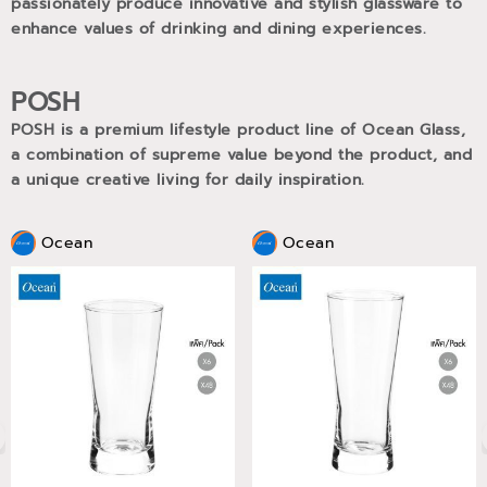
passionately produce innovative and stylish glassware to
enhance values of drinking and dining experiences.
POSH
POSH is a premium lifestyle product line of Ocean Glass,
a combination of supreme value beyond the product, and
a unique creative living for daily inspiration.
Ocean
Ocean