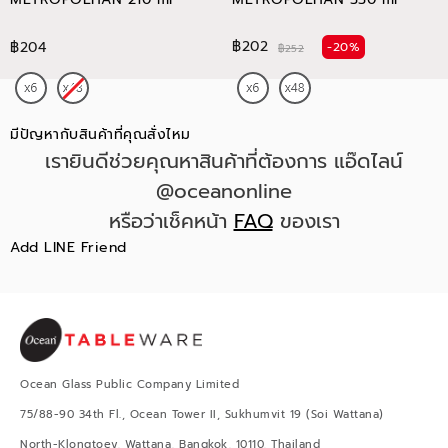
฿202
฿204
-20%
฿252
มีปัญหากับสินค้าที่คุณสั่งไหม
เรายินดีช่วยคุณหาสินค้าที่ต้องการ แอ๊ดไลน์
@oceanonline
หรือว่าเช็คหน้า
FAQ
ของเรา
Add LINE Friend
Ocean Glass Public Company Limited
75/88-90 34th Fl., Ocean Tower II, Sukhumvit 19 (Soi Wattana)
North-Klongtoey, Wattana, Bangkok, 10110, Thailand