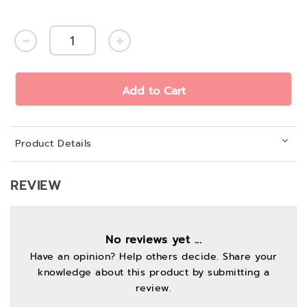
Add to Cart
Product Details
REVIEW
No reviews yet ...
Have an opinion? Help others decide. Share your
knowledge about this product by submitting a
review.