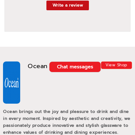
Write a review
Ocean
View Shop
Chat messages
Ocean brings out the joy and pleasure to drink and dine
in every moment. Inspired by aesthetic and creativity, we
passionately produce innovative and stylish glassware to
enhance values of drinking and dining experiences.