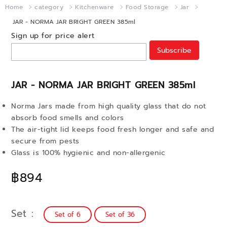
Home
category
Kitchenware
Food Storage
Jar
JAR - NORMA JAR BRIGHT GREEN 385ml
Sign up for price alert
Subscribe
JAR - NORMA JAR BRIGHT GREEN 385ml
Norma Jars made from high quality glass that do not
absorb food smells and colors
The air-tight lid keeps food fresh longer and safe and
secure from pests
Glass is 100% hygienic and non-allergenic
฿894
Set
Set of 6
Set of 36