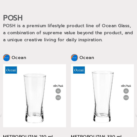
POSH
POSH is a premium lifestyle product line of Ocean Glass,
a combination of supreme value beyond the product, and
a unique creative living for daily inspiration.
Ocean
Ocean
METROPOLITAN 210 ml
METROPOLITAN 330 ml