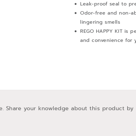
Leak-proof seal to pre
Odor-free and non-ab
lingering smells
REGO HAPPY KIT is per
and convenience for y
e. Share your knowledge about this product by