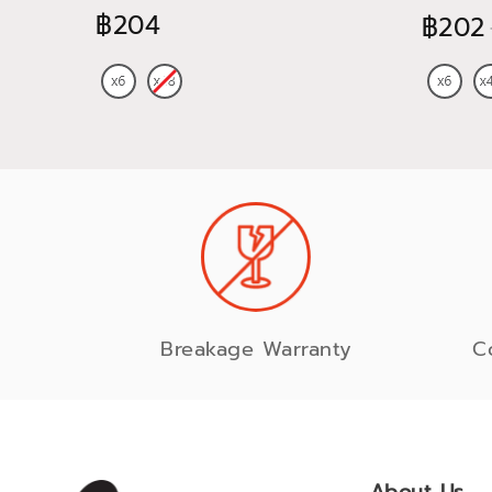
฿204
฿202
Breakage Warranty
C