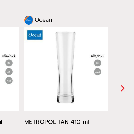
Ocean
Oce
l
METROPOLITAN 410 ml
METROP