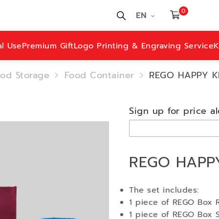
0
EN
al Use
Premium Gift
Logo Printing & Engraving Service
K
od Storage
Food Container
REGO HAPPY KI
Sign up for price al
REGO HAPPY
The set includes:
1 piece of REGO Box R
1 piece of REGO Box 