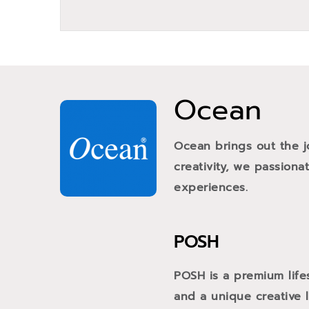
Ocean
Ocean brings out the j
creativity, we passiona
experiences.
POSH
POSH is a premium life
and a unique creative li