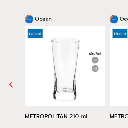
Ocean
Oc
METROPOLITAN 210 ml
METRO