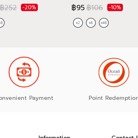
฿252
฿95
฿106
-20%
-10%
onvenient Payment
Point Redemptio