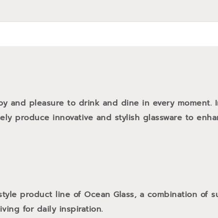
oy and pleasure to drink and dine in every moment. 
tely produce innovative and stylish glassware to enh
style product line of Ocean Glass, a combination of
ving for daily inspiration.