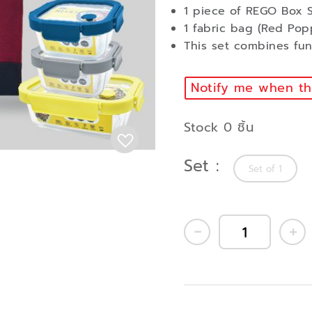
1 piece of REGO Box S
1 fabric bag (Red Pop
This set combines func
Notify me when thi
Stock 0 ชิ้น
Set
Set of 1