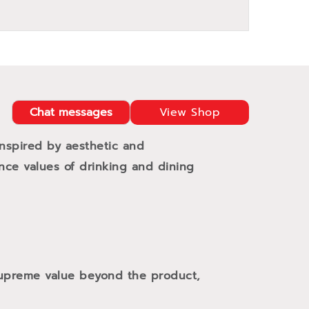
Chat messages
View Shop
Inspired by aesthetic and
ance values of drinking and dining
 supreme value beyond the product,