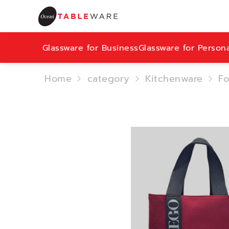
Glassware for Business
Glassware for Person
Home
category
Kitchenware
Fo