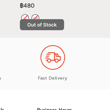
฿480
฿522
n
Fast Delivery