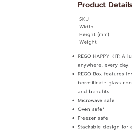
Product Detail
SKU
More
Width
Information
Height (mm)
Weight
REGO HAPPY KIT: A lu
anywhere, every day.
REGO Box features in
borosilicate glass con
and benefits:
Microwave safe
Oven safe*
Freezer safe
Stackable design for e