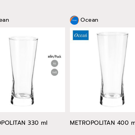
ean
Ocean
POLITAN 330 ml
METROPOLITAN 400 m