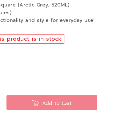
quare (Arctic Grey, 520ML)
pies)
tionality and style for everyday use!
s product is in stock
Add to Cart