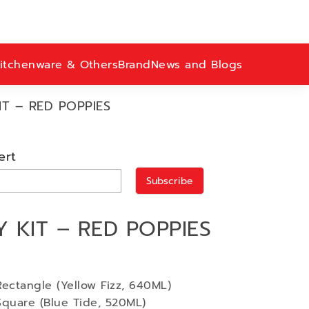
itchenware & Others
Brand
News and Blogs
T – RED POPPIES
ert
Subscribe
 KIT – RED POPPIES
ectangle (Yellow Fizz, 640ML)
Square (Blue Tide, 520ML)