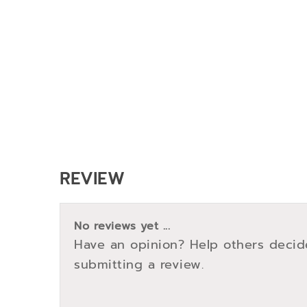
REVIEW
No reviews yet ...
Have an opinion? Help others decid
submitting a review.