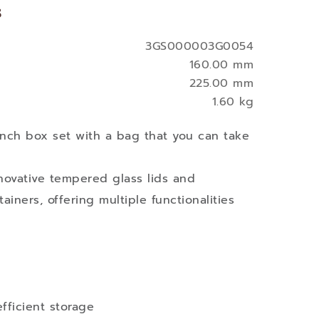
s
3GS000003G0054
160.00 mm
225.00 mm
1.60 kg
nch box set with a bag that you can take
novative tempered glass lids and
tainers, offering multiple functionalities
fficient storage