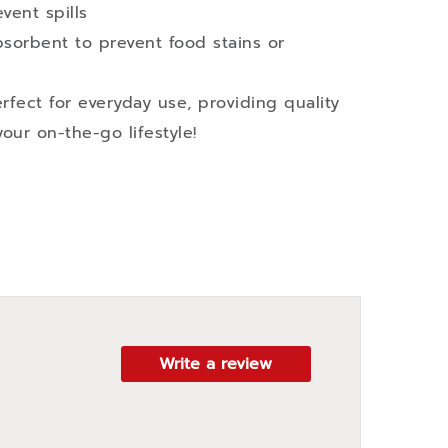
vent spills
sorbent to prevent food stains or
fect for everyday use, providing quality
our on-the-go lifestyle!
Write a review