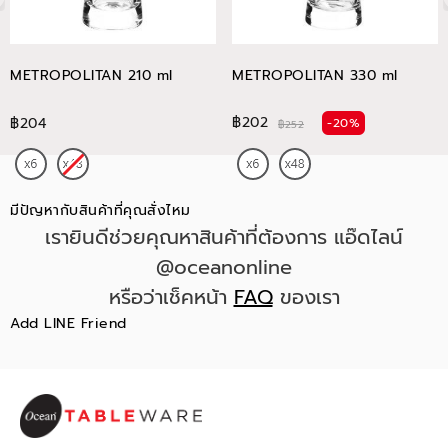
METROPOLITAN 210 ml
METROPOLITAN 330 ml
฿202
฿204
-20%
฿252
มีปัญหากับสินค้าที่คุณสั่งไหม
เรายินดีช่วยคุณหาสินค้าที่ต้องการ แอ๊ดไลน์
@oceanonline
หรือว่าเช็คหน้า
FAQ
ของเรา
Add LINE Friend