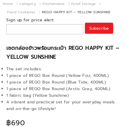
Home
category
Kitchenware
Food Storage
Food Container
REGO HAPPY KIT – YELLOW SUNSHINE
Sign up for price alert
Subscribe
เซตกล่องข้าวพร้อมกระเป๋า REGO HAPPY KIT –
YELLOW SUNSHINE
The set includes:
1 piece of REGO Box Round (Yellow Fizz, 400ML)
1 piece of REGO Box Round (Blue Tide, 400ML)
1 piece of REGO Box Round (Arctic Grey, 400ML)
1 fabric bag (Yellow Sunshine)
A vibrant and practical set for your everyday meals
and on-the-go lifestyle!
฿690