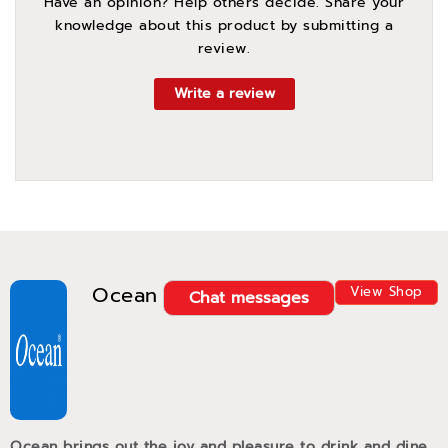
Have an opinion? Help others decide. Share your
knowledge about this product by submitting a
review.
Write a review
Ocean
View Shop
Chat messages
Ocean brings out the joy and pleasure to drink and dine