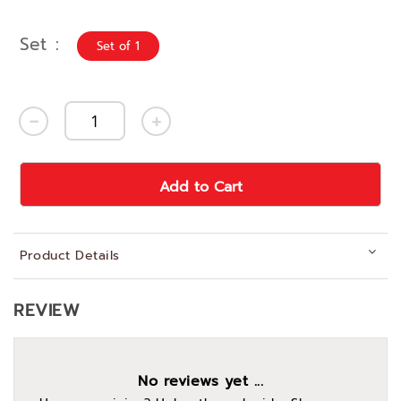
Set
Set of 1
Add to Cart
Product Details
REVIEW
No reviews yet ...