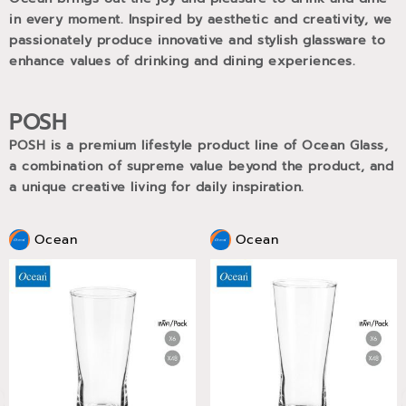
in every moment. Inspired by aesthetic and creativity, we
passionately produce innovative and stylish glassware to
enhance values of drinking and dining experiences.
POSH
POSH is a premium lifestyle product line of Ocean Glass,
a combination of supreme value beyond the product, and
a unique creative living for daily inspiration.
Ocean
Ocean