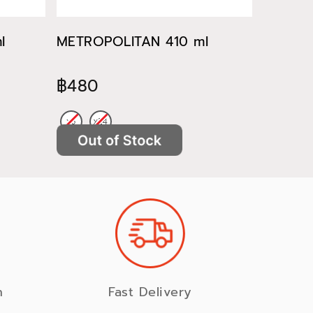
l
METROPOLITAN 410 ml
METROP
฿480
฿522
n
Fast Delivery