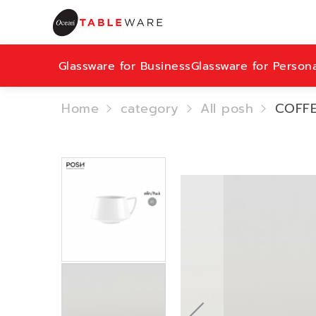
Glassware for Business
Glassware for Person
Home
category
All posh
COFFE