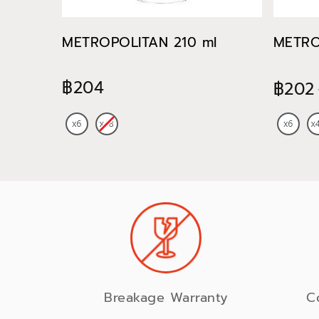
METROPOLITAN 210 ml
METRO
฿204
฿202
Breakage Warranty
C