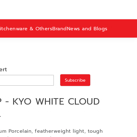
itchenware & Others
Brand
News and Blogs
ert
Subscribe
 - KYO WHITE CLOUD
.
m Porcelain, featherweight light, tough