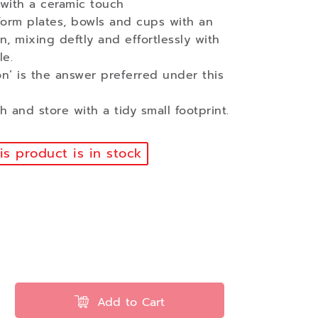
 with a ceramic touch
form plates, bowls and cups with an
n, mixing deftly and effortlessly with
le.
n’ is the answer preferred under this
 and store with a tidy small footprint.
s product is in stock
Add to Cart