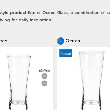
style product line of Ocean Glass, a combination of
ving for daily inspiration.
ean
Ocean