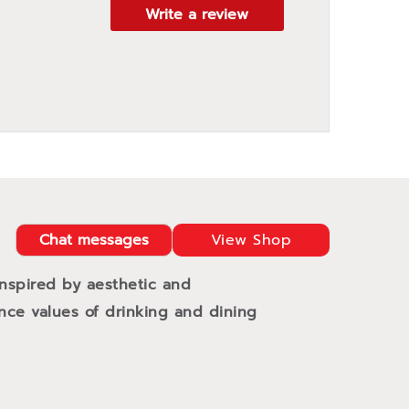
Write a review
Chat messages
View Shop
Inspired by aesthetic and
ance values of drinking and dining