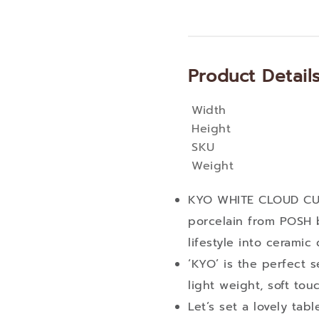
Product Detail
Width
More
Height
Information
SKU
Weight
KYO WHITE CLOUD CUP
porcelain from POSH 
lifestyle into ceramic
‘KYO’ is the perfect s
light weight, soft tou
Let’s set a lovely ta