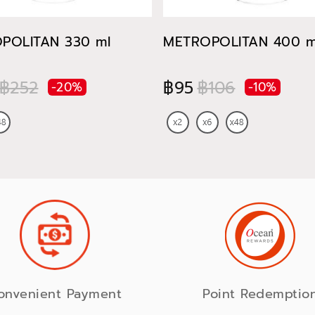
POLITAN 330 ml
METROPOLITAN 400 m
฿252
฿95
฿106
-20%
-10%
onvenient Payment
Point Redemptio