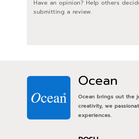
Have an opinion? Help others decid
submitting a review.
Ocean
Ocean brings out the j
creativity, we passiona
experiences.