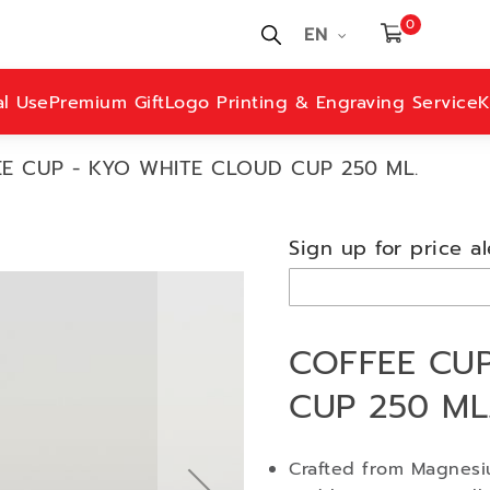
0
EN
al Use
Premium Gift
Logo Printing & Engraving Service
K
E CUP - KYO WHITE CLOUD CUP 250 ML.
Sign up for price al
COFFEE CUP
CUP 250 ML
Crafted from Magnesiu