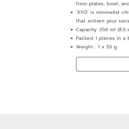
from plates, bowl, an
‘KYO’ is minimalist ch
that enliven your sen
Capacity :250 ml (8.5 
Packed 1 pieces in a b
Weight : 1 x 53 g