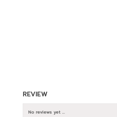
REVIEW
No reviews yet ...