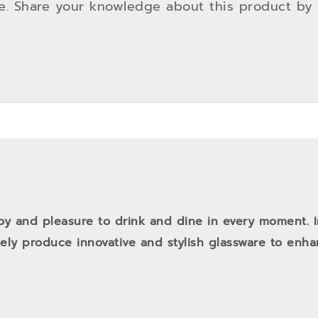
e. Share your knowledge about this product by
oy and pleasure to drink and dine in every moment. 
tely produce innovative and stylish glassware to enh