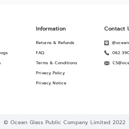
Information
Contact 
Returns & Refunds
@ocean
logs
FAQ
062 39
s
Terms & Conditions
CS@oce
Privacy Policy
Privacy Notice
© Ocean Glass Public Company Limited 2022