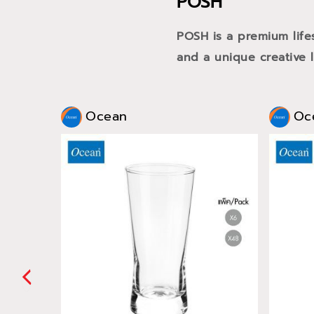
POSH
POSH is a premium life
and a unique creative li
Ocean
Oc