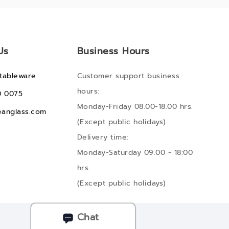
Us
Business Hours
tableware
Customer support business
hours:
0 0075
Monday-Friday 08.00-18.00 hrs.
anglass.com
(Except public holidays)
Delivery time:
Monday-Saturday 09.00 - 18:00
hrs.
(Except public holidays)
Chat