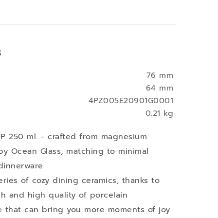
s
76 mm
64 mm
4PZ005E20901G0001
0.21 kg
 250 ml. - crafted from magnesium
by Ocean Glass, matching to minimal
 dinnerware
eries of cozy dining ceramics, thanks to
ch and high quality of porcelain
ble that can bring you more moments of joy