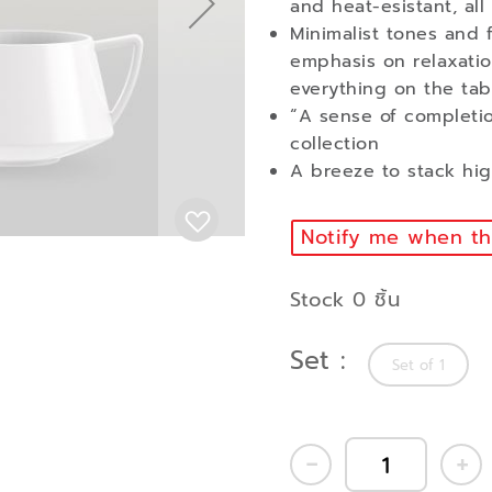
and heat-esistant, all
Minimalist tones and 
emphasis on relaxatio
everything on the tab
“A sense of completio
collection
A breeze to stack high
Notify me when thi
Stock 0 ชิ้น
Set
Set of 1