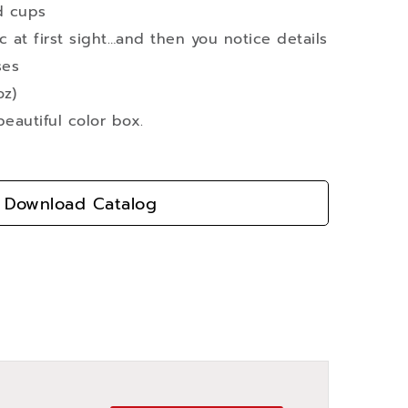
d cups
ic at first sight…and then you notice details
ses
oz)
eautiful color box.
Download Catalog