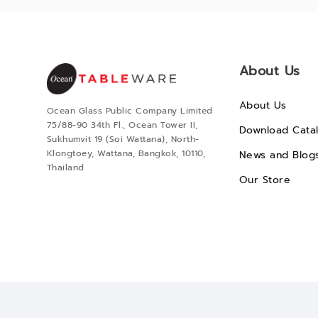
About Us
About Us
Ocean Glass Public Company Limited
75/88-90 34th Fl., Ocean Tower II,
Download Cata
Sukhumvit 19 (Soi Wattana), North-
Klongtoey, Wattana, Bangkok, 10110,
News and Blog
Thailand
Our Store