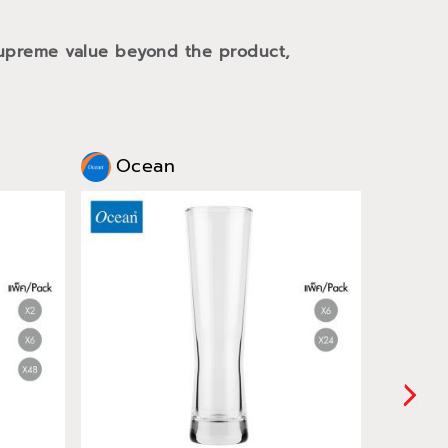
 supreme value beyond the product,
Ocean
Oce