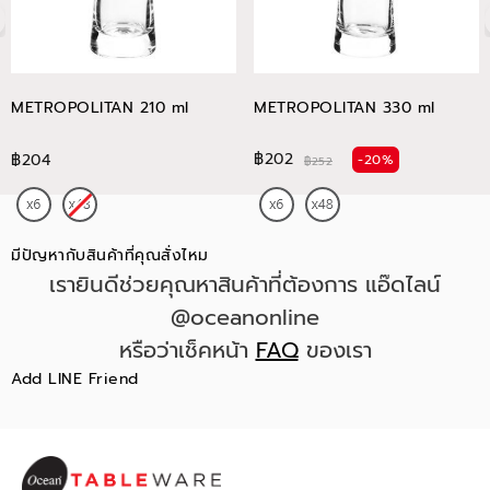
METROPOLITAN 210 ml
METROPOLITAN 330 ml
฿202
฿204
-20%
฿252
มีปัญหากับสินค้าที่คุณสั่งไหม
เรายินดีช่วยคุณหาสินค้าที่ต้องการ แอ๊ดไลน์
@oceanonline
หรือว่าเช็คหน้า
FAQ
ของเรา
Add LINE Friend