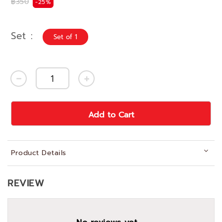
฿350
-25%
Set
Set of 1
Add to Cart
Product Details
REVIEW