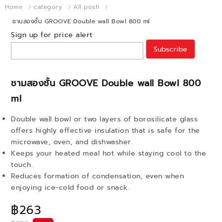
Home
category
All posh
ชามสองชั้น GROOVE Double wall Bowl 800 ml
Sign up for price alert
Subscribe
ชามสองชั้น GROOVE Double wall Bowl 800
ml
Double wall bowl or two layers of borosilicate glass
offers highly effective insulation that is safe for the
microwave, oven, and dishwasher.
Keeps your heated meal hot while staying cool to the
touch.
Reduces formation of condensation, even when
enjoying ice-cold food or snack.
฿263