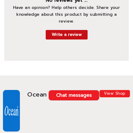
No reviews yet ...
Have an opinion? Help others decide. Share your
knowledge about this product by submitting a
review.
Write a review
Ocean
View Shop
Chat messages