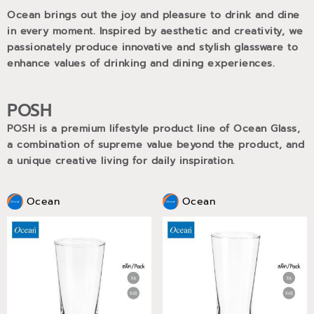
Ocean brings out the joy and pleasure to drink and dine
in every moment. Inspired by aesthetic and creativity, we
passionately produce innovative and stylish glassware to
enhance values of drinking and dining experiences.
POSH
POSH is a premium lifestyle product line of Ocean Glass,
a combination of supreme value beyond the product, and
a unique creative living for daily inspiration.
Ocean
Ocean