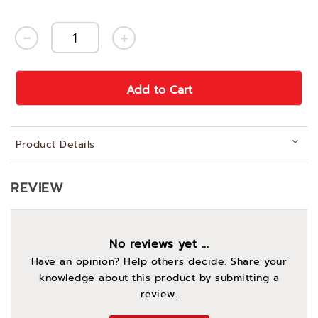
Add to Cart
Product Details
REVIEW
No reviews yet ...
Have an opinion? Help others decide. Share your
knowledge about this product by submitting a
review.