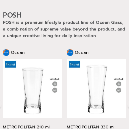
POSH
POSH is a premium lifestyle product line of Ocean Glass,
a combination of supreme value beyond the product, and
a unique creative living for daily inspiration.
Ocean
Ocean
METROPOLITAN 210 ml
METROPOLITAN 330 ml