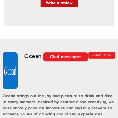
Write a review
Ocean
View Shop
Chat messages
Ocean brings out the joy and pleasure to drink and dine
in every moment. Inspired by aesthetic and creativity, we
passionately produce innovative and stylish glassware to
enhance values of drinking and dining experiences.