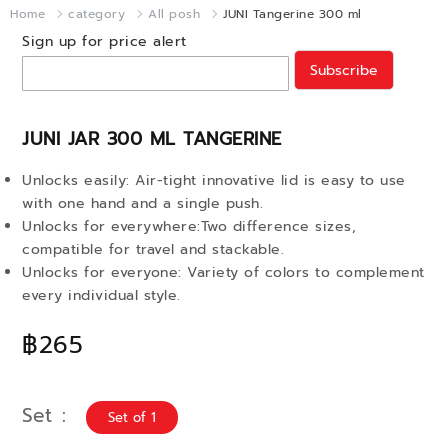
Home
category
All posh
JUNI Tangerine 300 ml
Sign up for price alert
Subscribe
JUNI JAR 300 ML TANGERINE
Unlocks easily: Air-tight innovative lid is easy to use
with one hand and a single push.
Unlocks for everywhere:Two difference sizes,
compatible for travel and stackable.
Unlocks for everyone: Variety of colors to complement
every individual style.
฿265
Set
Set of 1