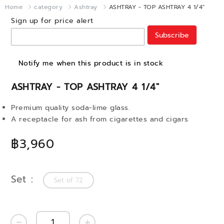
Home
category
Ashtray
ASHTRAY - TOP ASHTRAY 4 1/4"
Sign up for price alert
Subscribe
Notify me when this product is in stock
ASHTRAY - TOP ASHTRAY 4 1/4"
Premium quality soda-lime glass.
A receptacle for ash from cigarettes and cigars
฿3,960
Set
Set of 72