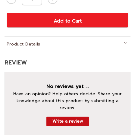
Add to Cart
Product Details
REVIEW
No reviews yet ...
Have an opinion? Help others decide. Share your
knowledge about this product by submitting a
review.
Write a review