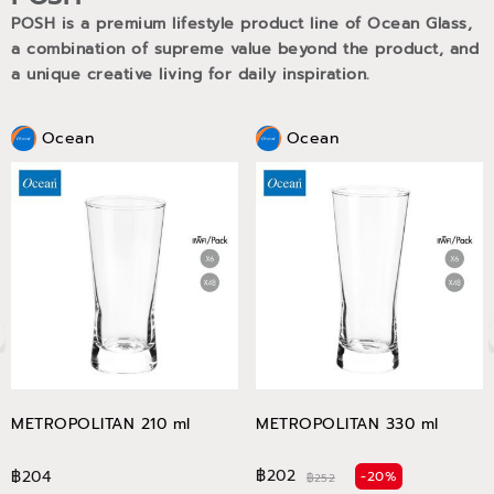
POSH is a premium lifestyle product line of Ocean Glass,
a combination of supreme value beyond the product, and
a unique creative living for daily inspiration.
Ocean
Ocean
METROPOLITAN 210 ml
METROPOLITAN 330 ml
฿202
฿204
-20%
฿252