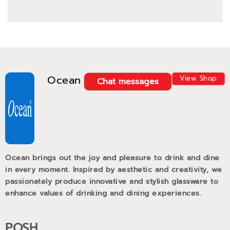
Ocean
View Shop
Chat messages
Ocean brings out the joy and pleasure to drink and dine
in every moment. Inspired by aesthetic and creativity, we
passionately produce innovative and stylish glassware to
enhance values of drinking and dining experiences.
POSH