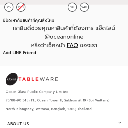
มีปัญหากับสินค้าที่คุณสั่งไหม
เรายินดีช่วยคุณหาสินค้าที่ต้องการ แอ๊ดไลน์
@oceanonline
หรือว่าเช็คหน้า
FAQ
ของเรา
Add LINE Friend
Ocean Glass Public Company Limited
75/88-90 34th Fl., Ocean Tower II, Sukhumvit 19 (Soi Wattana)
North-Klongtoey, Wattana, Bangkok, 10110, Thailand
ABOUT US