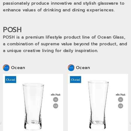
passionately produce innovative and stylish glassware to
enhance values of drinking and dining experiences.
POSH
POSH is a premium lifestyle product line of Ocean Glass,
a combination of supreme value beyond the product, and
a unique creative living for daily inspiration.
Ocean
Ocean