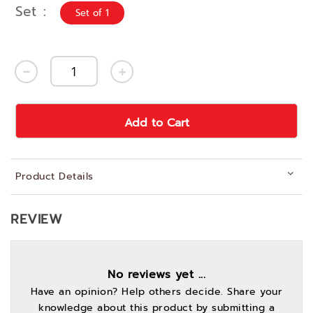
Set
Set of 1
Add to Cart
Product Details
REVIEW
No reviews yet ...
Have an opinion? Help others decide. Share your
knowledge about this product by submitting a