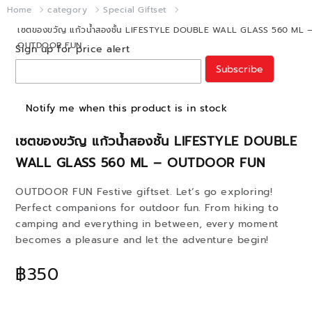
Home
category
Special Giftset
เซตของขวัญ แก้วน้ำสองชั้น LIFESTYLE DOUBLE WALL GLASS 560 ML 
OUTDOOR FUN
Sign up for price alert
Subscribe
Notify me when this product is in stock
เซตของขวัญ แก้วน้ำสองชั้น LIFESTYLE DOUBLE
WALL GLASS 560 ML – OUTDOOR FUN
OUTDOOR FUN Festive giftset. Let’s go exploring!
Perfect companions for outdoor fun. From hiking to
camping and everything in between, every moment
becomes a pleasure and let the adventure begin!
฿350