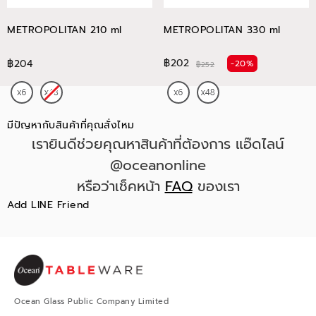
METROPOLITAN 210 ml
METROPOLITAN 330 ml
฿202
฿204
-20%
฿252
มีปัญหากับสินค้าที่คุณสั่งไหม
เรายินดีช่วยคุณหาสินค้าที่ต้องการ แอ๊ดไลน์
@oceanonline
หรือว่าเช็คหน้า
FAQ
ของเรา
Add LINE Friend
Ocean Glass Public Company Limited