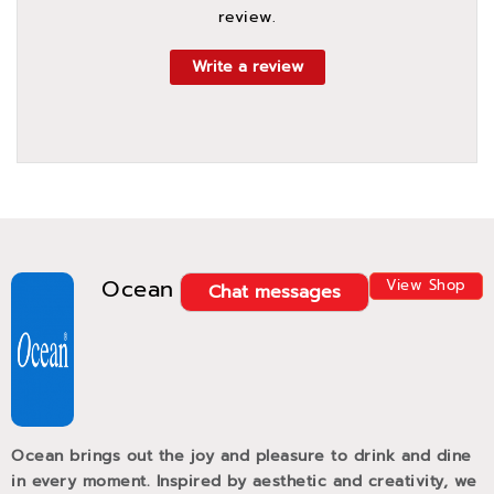
review.
Write a review
Ocean
View Shop
Chat messages
Ocean brings out the joy and pleasure to drink and dine
in every moment. Inspired by aesthetic and creativity, we