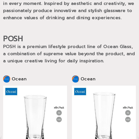
in every moment. Inspired by aesthetic and creativity, we
passionately produce innovative and stylish glassware to
enhance values of drinking and dining experiences.
POSH
POSH is a premium lifestyle product line of Ocean Glass,
a combination of supreme value beyond the product, and
a unique creative living for daily inspiration.
Ocean
Ocean