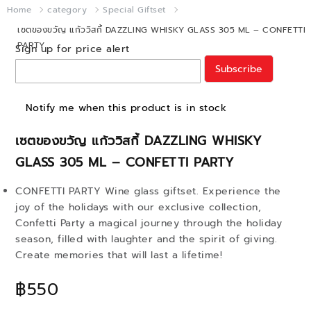
Home
category
Special Giftset
เซตของขวัญ แก้ววิสกี้ DAZZLING WHISKY GLASS 305 ML – CONFETTI
PARTY
Sign up for price alert
Subscribe
Notify me when this product is in stock
เซตของขวัญ แก้ววิสกี้ DAZZLING WHISKY
GLASS 305 ML – CONFETTI PARTY
CONFETTI PARTY Wine glass giftset. Experience the
joy of the holidays with our exclusive collection,
Confetti Party a magical journey through the holiday
season, filled with laughter and the spirit of giving.
Create memories that will last a lifetime!
฿550