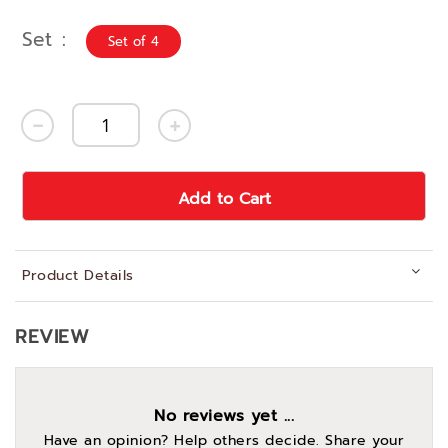
Set
Set of 4
Add to Cart
Product Details
REVIEW
No reviews yet ...
Have an opinion? Help others decide. Share your