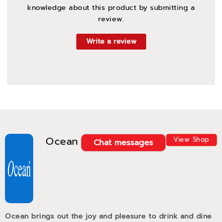
knowledge about this product by submitting a
review.
Write a review
Ocean
View Shop
Chat messages
Ocean brings out the joy and pleasure to drink and dine