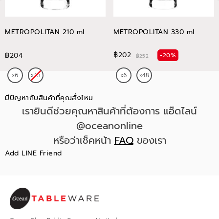
METROPOLITAN 210 ml
METROPOLITAN 330 ml
฿202
฿204
-20%
฿252
มีปัญหากับสินค้าที่คุณสั่งไหม
เรายินดีช่วยคุณหาสินค้าที่ต้องการ แอ๊ดไลน์
@oceanonline
หรือว่าเช็คหน้า
FAQ
ของเรา
Add LINE Friend