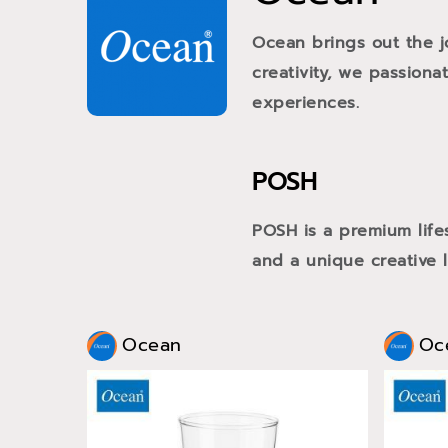
Ocean brings out the j
creativity, we passiona
experiences.
POSH
POSH is a premium life
and a unique creative li
Ocean
Oc