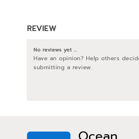
REVIEW
No reviews yet ...
Have an opinion? Help others decid
submitting a review.
Ocean