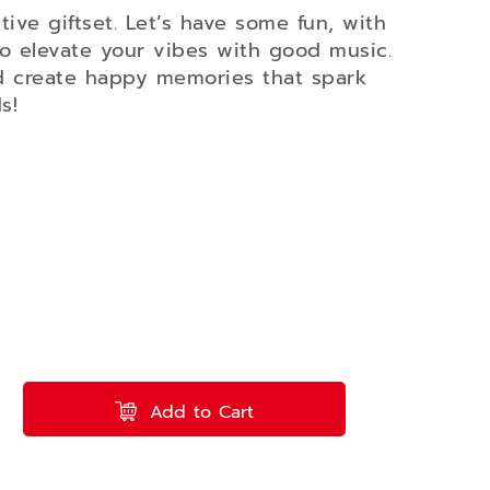
ve giftset. Let’s have some fun, with
o elevate your vibes with good music.
d create happy memories that spark
s!
Add to Cart