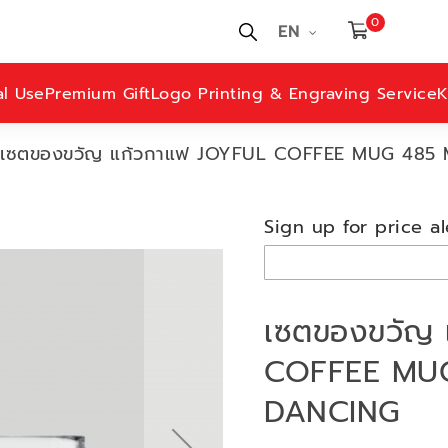
0
EN
al Use
Premium Gift
Logo Printing & Engraving Service
K
เซตของขวัญ แก้วกาแฟ JOYFUL COFFEE MUG 485
Sign up for price al
เซตของขวัญ 
COFFEE MUG
DANCING