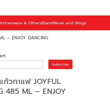
itchenware & Others
Brand
News and Blogs
 ML – ENJOY DANCING
ert
Subscribe
แก้วกาแฟ JOYFUL
 485 ML – ENJOY