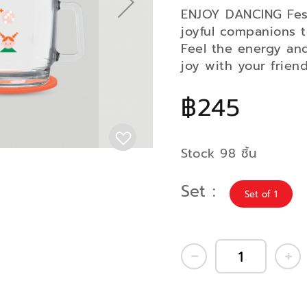
ENJOY DANCING Festi
joyful companions t
Feel the energy an
joy with your friend
฿245
Stock 98 ชิ้น
Set
Set of 1