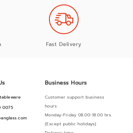
n
Fast Delivery
Us
Business Hours
tableware
Customer support business
hours:
0 0075
Monday-Friday 08.00-18.00 hrs.
anglass.com
(Except public holidays)
Delivery time: