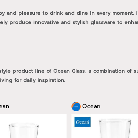
oy and pleasure to drink and dine in every moment. 
tely produce innovative and stylish glassware to enh
style product line of Ocean Glass, a combination of
ving for daily inspiration.
ean
Ocean