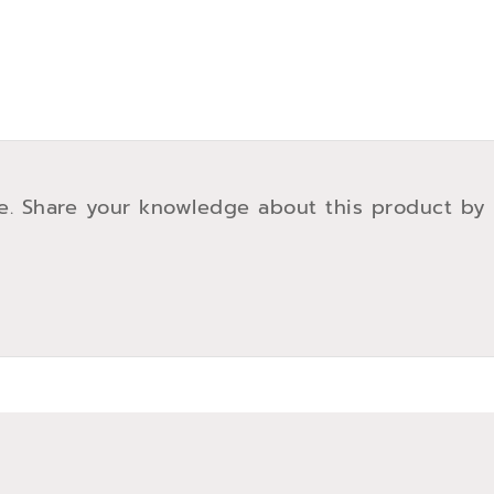
e. Share your knowledge about this product by