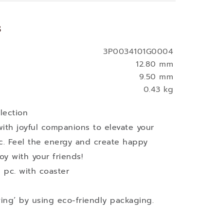
s
3P0034101G0004
12.80 mm
9.50 mm
0.43 kg
lection
with joyful companions to elevate your
c. Feel the energy and create happy
oy with your friends!
 pc. with coaster
ving’ by using eco-friendly packaging.