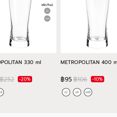
POLITAN 330 ml
METROPOLITAN 400 m
฿252
฿95
฿106
-20%
-10%