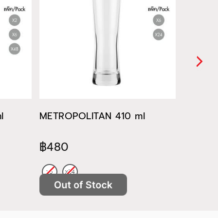
l
METROPOLITAN 410 ml
METROP
฿480
฿522