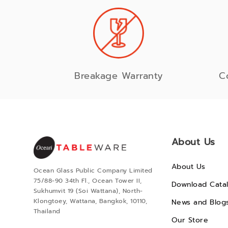
Breakage Warranty
C
About Us
About Us
Ocean Glass Public Company Limited
75/88-90 34th Fl., Ocean Tower II,
Download Cata
Sukhumvit 19 (Soi Wattana), North-
Klongtoey, Wattana, Bangkok, 10110,
News and Blog
Thailand
Our Store