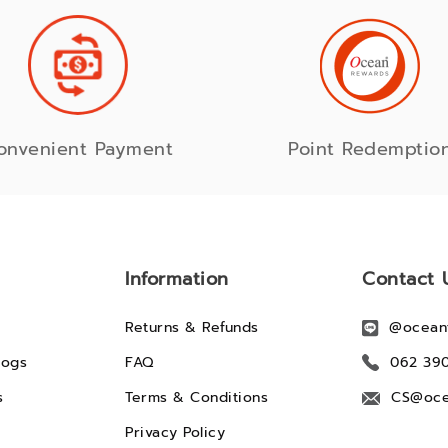
onvenient Payment
Point Redemptio
Information
Contact 
Returns & Refunds
@ocean
logs
FAQ
062 39
s
Terms & Conditions
CS@oce
Privacy Policy