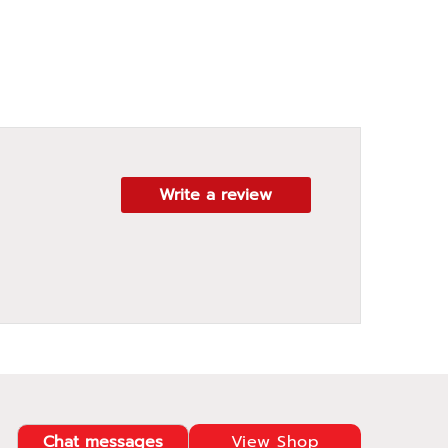
Write a review
Chat messages
View Shop