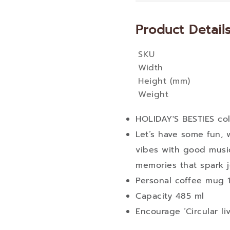
Product Detail
SKU
More
Width
Information
Height (mm)
Weight
HOLIDAY'S BESTIES col
Let’s have some fun, 
vibes with good musi
memories that spark j
Personal coffee mug 1
Capacity 485 ml
Encourage ‘Circular li