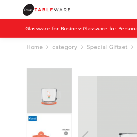
Glassware for Business
Glassware for Person
Home
category
Special Giftset