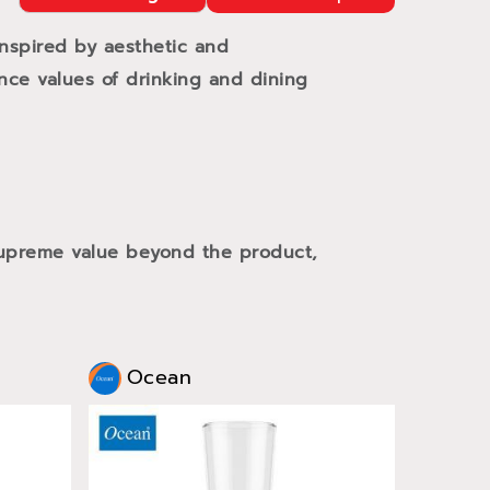
Inspired by aesthetic and
ance values of drinking and dining
 supreme value beyond the product,
Ocean
Oce