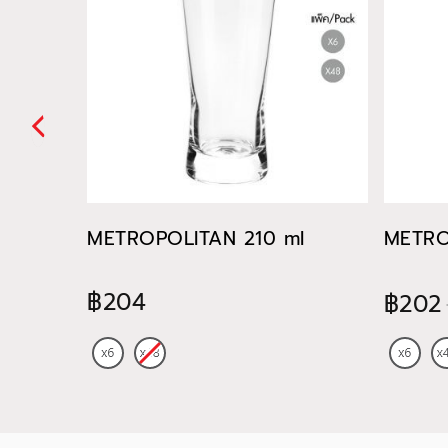
METROPOLITAN 210 ml
METRO
฿204
฿202