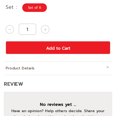
Set
Set of 6
Add to Cart
Product Details
REVIEW
No reviews yet ...
Have an opinion? Help others decide. Share your