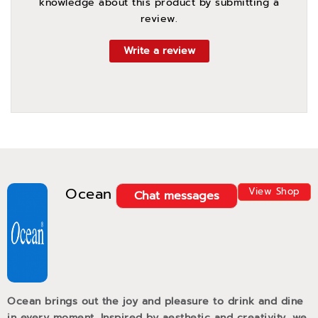
knowledge about this product by submitting a
review.
Write a review
Ocean
View Shop
Chat messages
Ocean brings out the joy and pleasure to drink and dine
in every moment. Inspired by aesthetic and creativity, we