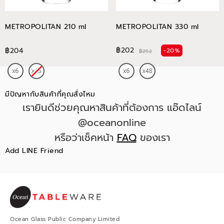
METROPOLITAN 210 ml
METROPOLITAN 330 ml
฿202
฿204
-20%
฿252
มีปัญหากับสินค้าที่คุณสั่งไหม
เรายินดีช่วยคุณหาสินค้าที่ต้องการ แอ๊ดไลน์
@oceanonline
หรือว่าเช็คหน้า
FAQ
ของเรา
Add LINE Friend
Ocean Glass Public Company Limited