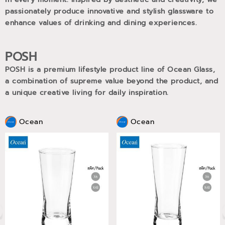
passionately produce innovative and stylish glassware to
enhance values of drinking and dining experiences.
POSH
POSH is a premium lifestyle product line of Ocean Glass,
a combination of supreme value beyond the product, and
a unique creative living for daily inspiration.
Ocean
Ocean