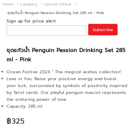
Home
category
Special Giftset
ชุดแก้วน้ำ Penguin Passion Drinking Set 285 ml - Pink
Sign up for price alert
Subscribe
ชุดแก้วน้ำ Penguin Passion Drinking Set 285
ml - Pink
Ocean Festive 2024 " The magical wishes collection"
Love in You. Raise your positive energy and boost
your luck, surrounded by symbols of positivity inspired
by Tarot cards. Our playful penguin mascot represents
the enduring power of love.
Capacity: 285 ml.
฿325