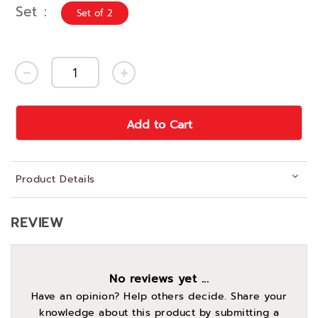
Set
Set of 2
Add to Cart
Product Details
REVIEW
No reviews yet ...
Have an opinion? Help others decide. Share your
knowledge about this product by submitting a