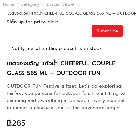
Home
category
Special Giftset
เซตของขวัญ แก้วน้ำ CHEERFUL COUPLE GLASS 565 ML – OUTDOOR
FUN
Sign up for price alert
Subscribe
Notify me when this product is in stock
เซตของขวัญ แก้วน้ำ CHEERFUL COUPLE
GLASS 565 ML – OUTDOOR FUN
OUTDOOR FUN Festive giftset. Let’s go exploring!
Perfect companions for outdoor fun. From hiking to
camping and everything in between, every moment
becomes a pleasure and let the adventure begin!
฿285