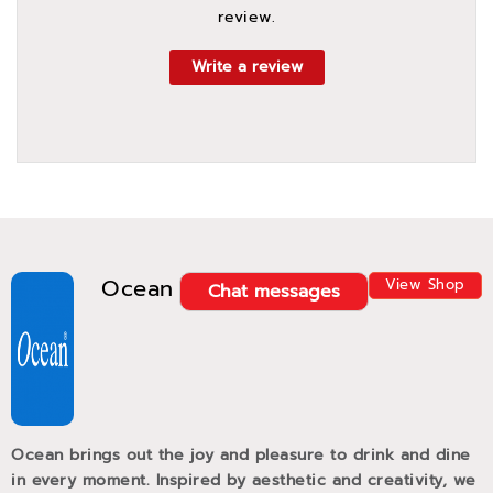
review.
Write a review
Ocean
View Shop
Chat messages
Ocean brings out the joy and pleasure to drink and dine
in every moment. Inspired by aesthetic and creativity, we