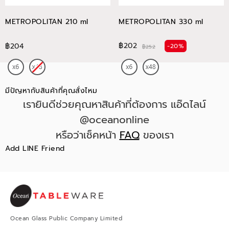
METROPOLITAN 210 ml
METROPOLITAN 330 ml
฿202
฿204
-20%
฿252
มีปัญหากับสินค้าที่คุณสั่งไหม
เรายินดีช่วยคุณหาสินค้าที่ต้องการ แอ๊ดไลน์
@oceanonline
หรือว่าเช็คหน้า
FAQ
ของเรา
Add LINE Friend
Ocean Glass Public Company Limited