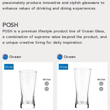
passionately produce innovative and stylish glassware to
enhance values of drinking and dining experiences.
POSH
POSH is a premium lifestyle product line of Ocean Glass,
a combination of supreme value beyond the product, and
a unique creative living for daily inspiration.
Ocean
Ocean