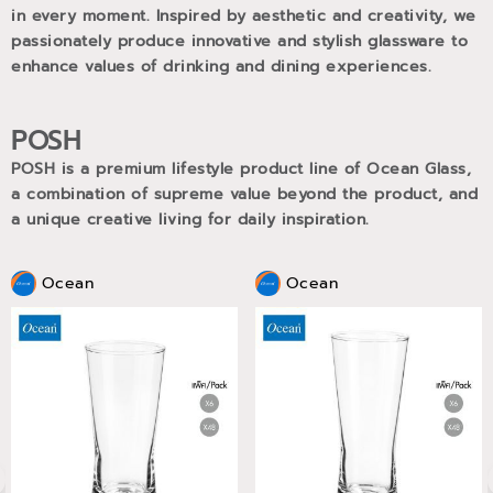
in every moment. Inspired by aesthetic and creativity, we
passionately produce innovative and stylish glassware to
enhance values of drinking and dining experiences.
POSH
POSH is a premium lifestyle product line of Ocean Glass,
a combination of supreme value beyond the product, and
a unique creative living for daily inspiration.
Ocean
Ocean