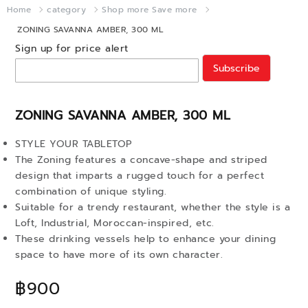
Home
category
Shop more Save more
ZONING SAVANNA AMBER, 300 ML
Sign up for price alert
Subscribe
ZONING SAVANNA AMBER, 300 ML
STYLE YOUR TABLETOP
The Zoning features a concave-shape and striped
design that imparts a rugged touch for a perfect
combination of unique styling.
Suitable for a trendy restaurant, whether the style is a
Loft, Industrial, Moroccan-inspired, etc.
These drinking vessels help to enhance your dining
space to have more of its own character.
฿900