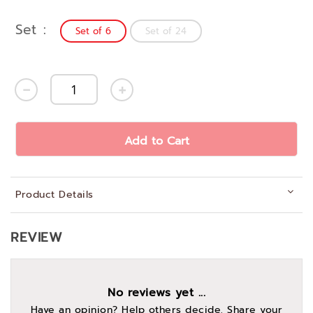
Set
Set of 6
Set of 24
Add to Cart
Product Details
REVIEW
No reviews yet ...
Have an opinion? Help others decide. Share your