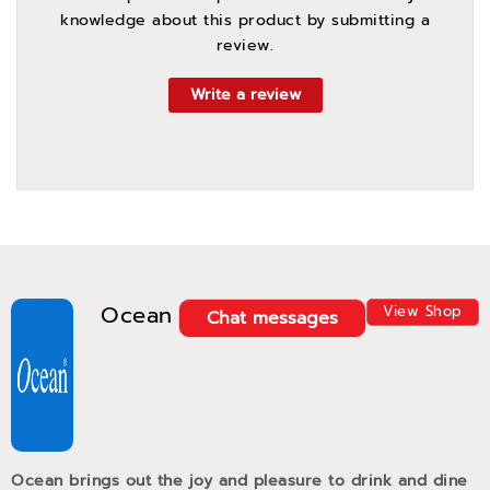
knowledge about this product by submitting a
review.
Write a review
Ocean
View Shop
Chat messages
Ocean brings out the joy and pleasure to drink and dine