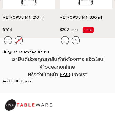
METROPOLITAN 210 ml
METROPOLITAN 330 ml
฿202
฿204
-20%
฿252
มีปัญหากับสินค้าที่คุณสั่งไหม
เรายินดีช่วยคุณหาสินค้าที่ต้องการ แอ๊ดไลน์
@oceanonline
หรือว่าเช็คหน้า
FAQ
ของเรา
Add LINE Friend