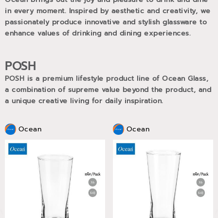
in every moment. Inspired by aesthetic and creativity, we
passionately produce innovative and stylish glassware to
enhance values of drinking and dining experiences.
POSH
POSH is a premium lifestyle product line of Ocean Glass,
a combination of supreme value beyond the product, and
a unique creative living for daily inspiration.
Ocean
Ocean