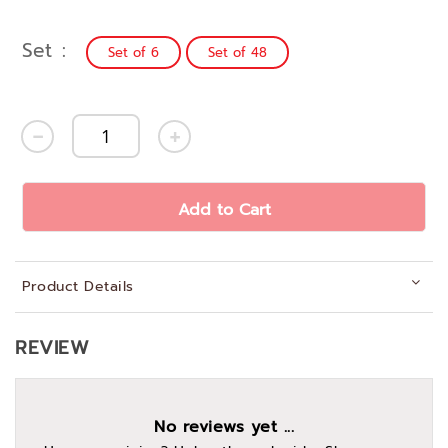
Set
Set of 6
Set of 48
Add to Cart
Product Details
REVIEW
No reviews yet ...