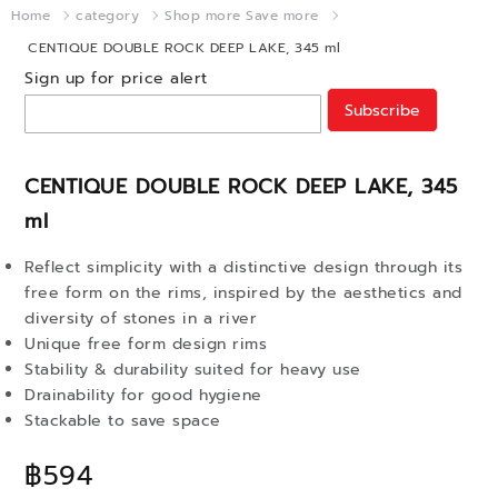
Home
category
Shop more Save more
CENTIQUE DOUBLE ROCK DEEP LAKE, 345 ml
Sign up for price alert
Subscribe
CENTIQUE DOUBLE ROCK DEEP LAKE, 345
ml
Reflect simplicity with a distinctive design through its
free form on the rims, inspired by the aesthetics and
diversity of stones in a river
Unique free form design rims
Stability & durability suited for heavy use
Drainability for good hygiene
Stackable to save space
฿594