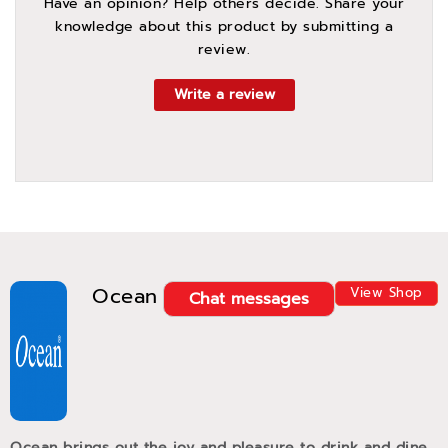
Have an opinion? Help others decide. Share your
knowledge about this product by submitting a
review.
Write a review
Ocean
View Shop
Chat messages
Ocean brings out the joy and pleasure to drink and dine