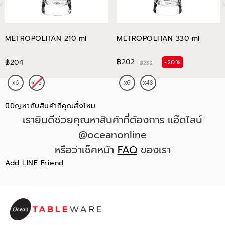
METROPOLITAN 210 ml
METROPOLITAN 330 ml
฿202
฿204
-20%
฿252
มีปัญหากับสินค้าที่คุณสั่งไหม
เรายินดีช่วยคุณหาสินค้าที่ต้องการ แอ๊ดไลน์
@oceanonline
หรือว่าเช็คหน้า
FAQ
ของเรา
Add LINE Friend