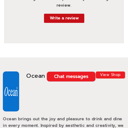
review.
Write a review
Ocean
View Shop
Chat messages
Ocean brings out the joy and pleasure to drink and dine
in every moment. Inspired by aesthetic and creativity, we