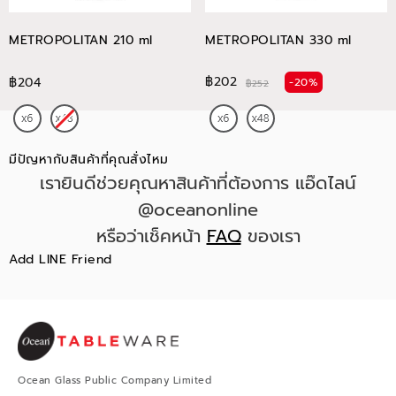
METROPOLITAN 210 ml
METROPOLITAN 330 ml
฿202
฿204
-20%
฿252
มีปัญหากับสินค้าที่คุณสั่งไหม
เรายินดีช่วยคุณหาสินค้าที่ต้องการ แอ๊ดไลน์
@oceanonline
หรือว่าเช็คหน้า
FAQ
ของเรา
Add LINE Friend
Ocean Glass Public Company Limited