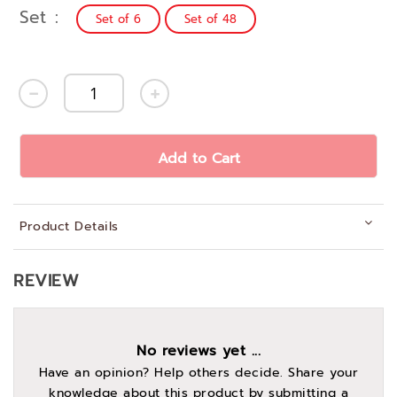
Set
Set of 6
Set of 48
Add to Cart
Product Details
REVIEW
No reviews yet ...
Have an opinion? Help others decide. Share your
knowledge about this product by submitting a