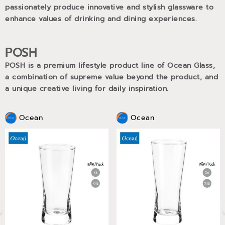
passionately produce innovative and stylish glassware to
enhance values of drinking and dining experiences.
POSH
POSH is a premium lifestyle product line of Ocean Glass,
a combination of supreme value beyond the product, and
a unique creative living for daily inspiration.
Ocean
Ocean