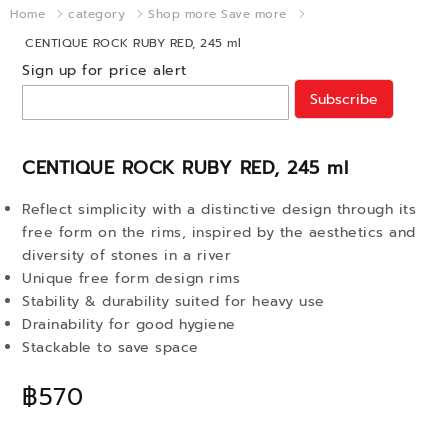
Home
category
Shop more Save more
CENTIQUE ROCK RUBY RED, 245 ml
Sign up for price alert
Subscribe
CENTIQUE ROCK RUBY RED, 245 ml
Reflect simplicity with a distinctive design through its
free form on the rims, inspired by the aesthetics and
diversity of stones in a river
Unique free form design rims
Stability & durability suited for heavy use
Drainability for good hygiene
Stackable to save space
฿570