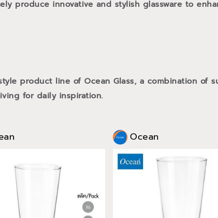
tely produce innovative and stylish glassware to enh
style product line of Ocean Glass, a combination of
ving for daily inspiration.
ean
Ocean