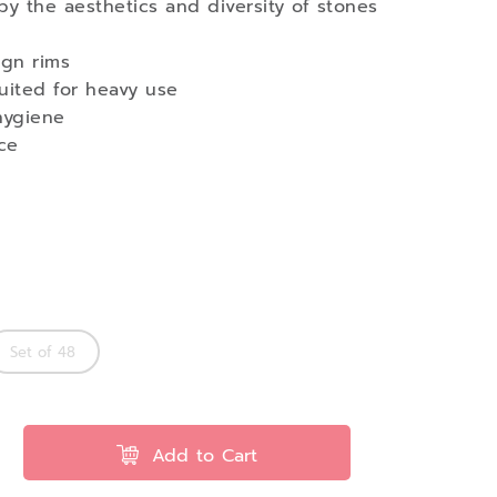
by the aesthetics and diversity of stones
ign rims
 suited for heavy use
hygiene
ce
Set of 48
Add to Cart