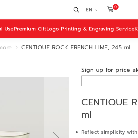
0
EN
al Use
Premium Gift
Logo Printing & Engraving Service
K
more
CENTIQUE ROCK FRENCH LIME, 245 ml
Sign up for price al
CENTIQUE R
ml
Reflect simplicity wit