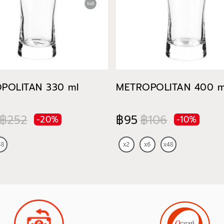
POLITAN 330 ml
METROPOLITAN 400 m
฿252
฿95
฿106
-20%
-10%