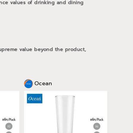
ance values of drinking and dining
 supreme value beyond the product,
Ocean
Oce