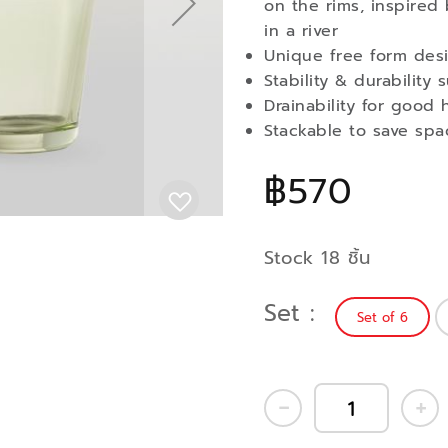
on the rims, inspired 
in a river
Unique free form des
Stability & durability
Drainability for good 
Stackable to save spa
฿570
Stock 18 ชิ้น
Set
Set of 6