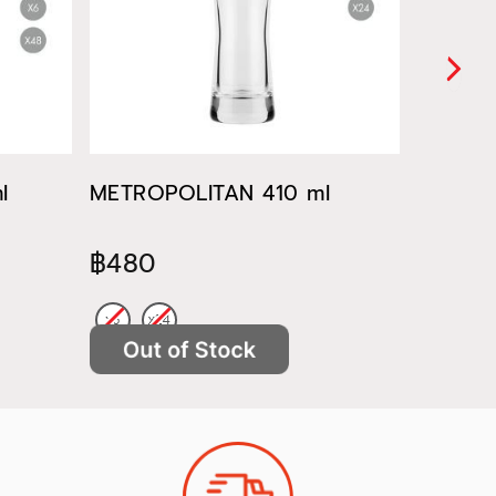
l
METROPOLITAN 410 ml
METROP
฿480
฿522