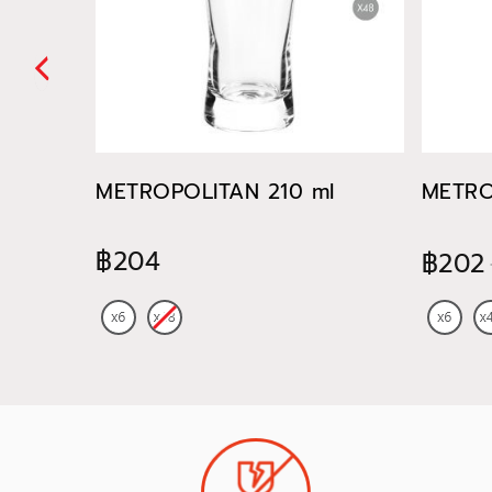
METROPOLITAN 210 ml
METRO
฿204
฿202