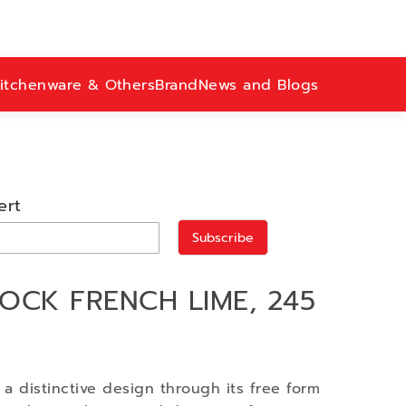
itchenware & Others
Brand
News and Blogs
ert
Subscribe
OCK FRENCH LIME, 245
h a distinctive design through its free form