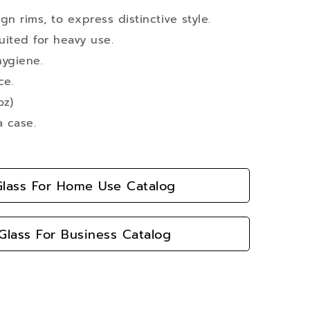
n rims, to express distinctive style.
suited for heavy use.
hygiene.
ce.
oz)
a case.
lass For Home Use Catalog
lass For Business Catalog