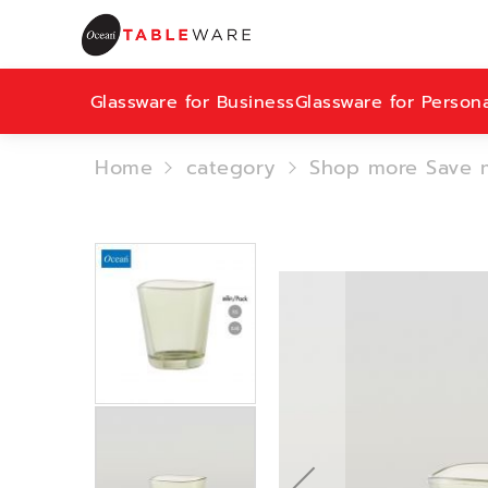
Glassware for Business
Glassware for Person
Home
category
Shop more Save 