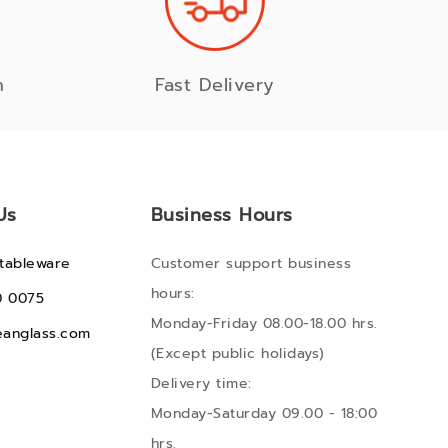
n
Fast Delivery
Us
Business Hours
tableware
Customer support business
hours:
0 0075
Monday-Friday 08.00-18.00 hrs.
anglass.com
(Except public holidays)
Delivery time:
Monday-Saturday 09.00 - 18:00
hrs.