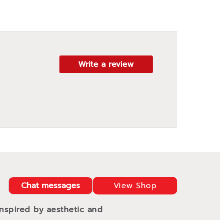
Write a review
Chat messages
View Shop
Inspired by aesthetic and