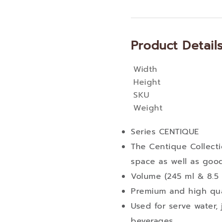
Product Detail
Width
More
Height
Information
SKU
Weight
Series CENTIQUE
The Centique Collecti
space as well as good 
Volume (245 ml & 8.5 
Premium and high qua
Used for serve water, 
beverages