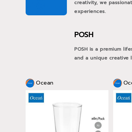
creativity, we passiona
experiences.
POSH
POSH is a premium life
and a unique creative li
Ocean
Oc