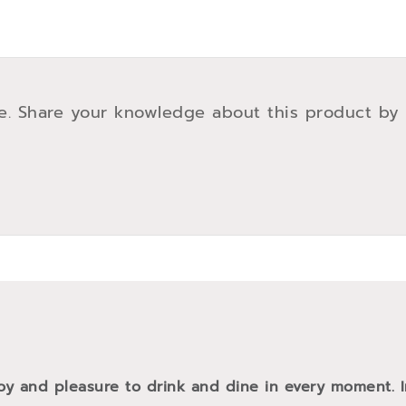
e. Share your knowledge about this product by
oy and pleasure to drink and dine in every moment. 