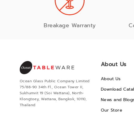
Breakage Warranty
C
About Us
About Us
Ocean Glass Public Company Limited
75/88-90 34th Fl., Ocean Tower II,
Download Cata
Sukhumvit 19 (Soi Wattana), North-
Klongtoey, Wattana, Bangkok, 10110,
News and Blog
Thailand
Our Store