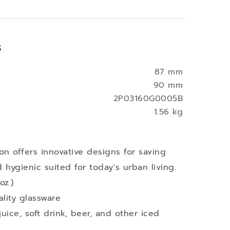
s
87 mm
90 mm
2P03160G0005B
1.56 kg
on offers innovative designs for saving
hygienic suited for today's urban living.
oz.)
lity glassware
juice, soft drink, beer, and other iced