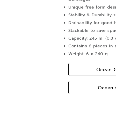
Unique free form desig
Stability & Durability 
Drainability for good 
Stackable to save spa
Capacity: 245 ml (0.8 
Contains 6 pieces in 
Weight: 6 x 240 g
Ocean G
Ocean G