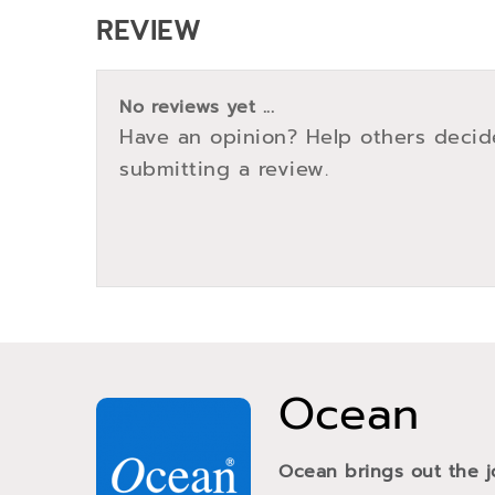
REVIEW
No reviews yet ...
Have an opinion? Help others decid
submitting a review.
Ocean
Ocean brings out the j