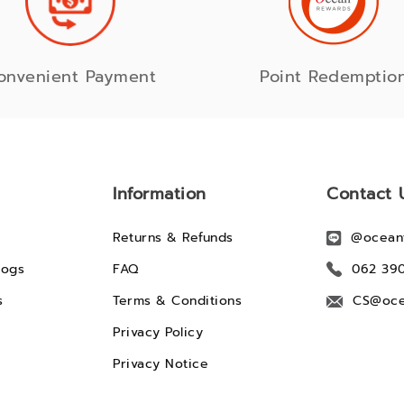
onvenient Payment
Point Redemptio
Information
Contact 
Returns & Refunds
@ocean
logs
FAQ
062 39
s
Terms & Conditions
CS@oce
Privacy Policy
Privacy Notice