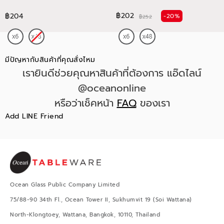
฿202
฿204
-20%
฿252
มีปัญหากับสินค้าที่คุณสั่งไหม
เรายินดีช่วยคุณหาสินค้าที่ต้องการ แอ๊ดไลน์
@oceanonline
หรือว่าเช็คหน้า
FAQ
ของเรา
Add LINE Friend
Ocean Glass Public Company Limited
75/88-90 34th Fl., Ocean Tower II, Sukhumvit 19 (Soi Wattana)
North-Klongtoey, Wattana, Bangkok, 10110, Thailand