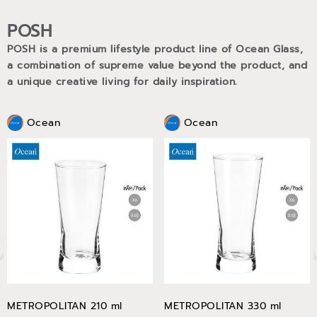
POSH
POSH is a premium lifestyle product line of Ocean Glass,
a combination of supreme value beyond the product, and
a unique creative living for daily inspiration.
Ocean
Ocean
METROPOLITAN 210 ml
METROPOLITAN 330 ml