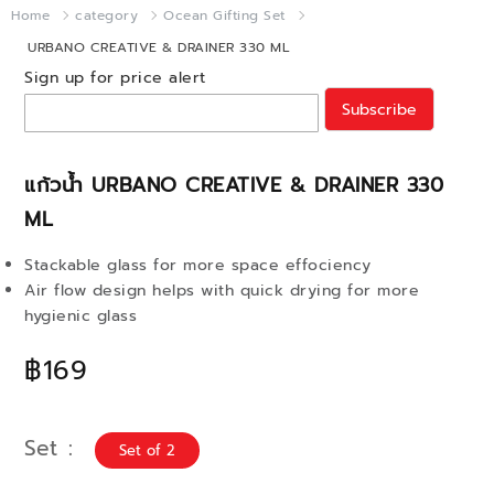
Home
category
Ocean Gifting Set
URBANO CREATIVE & DRAINER 330 ML
Sign up for price alert
Subscribe
แก้วน้ำ URBANO CREATIVE & DRAINER 330
ML
Stackable glass for more space effociency
Air flow design helps with quick drying for more
hygienic glass
฿169
Set
Set of 2