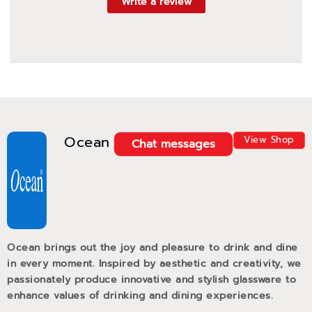
Write a review
Ocean
View Shop
Chat messages
Ocean brings out the joy and pleasure to drink and dine
in every moment. Inspired by aesthetic and creativity, we
passionately produce innovative and stylish glassware to
enhance values of drinking and dining experiences.