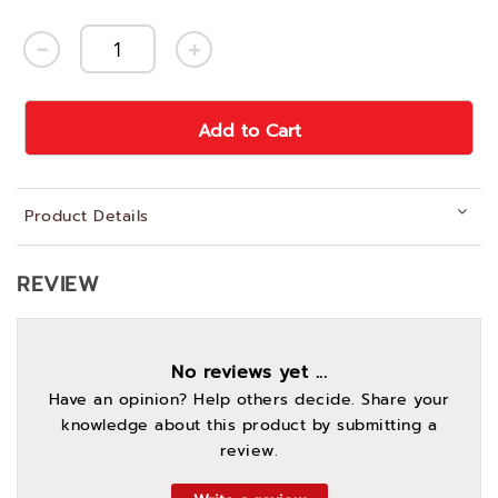
Add to Cart
Product Details
REVIEW
No reviews yet ...
Have an opinion? Help others decide. Share your
knowledge about this product by submitting a
review.