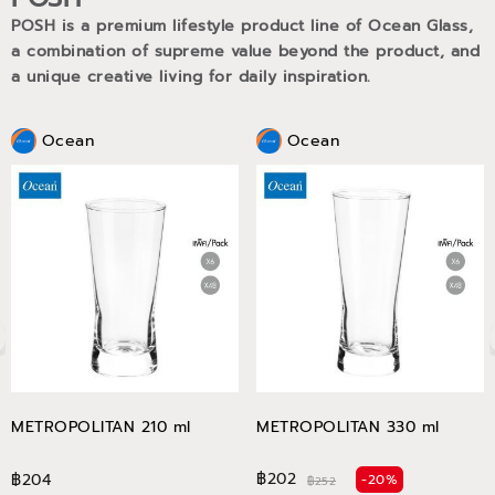
POSH is a premium lifestyle product line of Ocean Glass,
a combination of supreme value beyond the product, and
a unique creative living for daily inspiration.
Ocean
Ocean
METROPOLITAN 210 ml
METROPOLITAN 330 ml
฿202
฿204
-20%
฿252