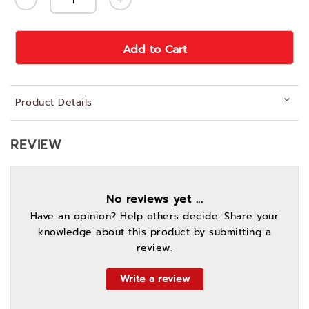
Add to Cart
Product Details
REVIEW
No reviews yet ...
Have an opinion? Help others decide. Share your
knowledge about this product by submitting a
review.
Write a review