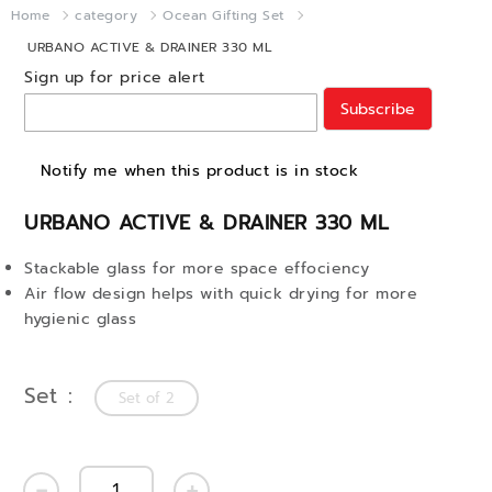
Home
category
Ocean Gifting Set
URBANO ACTIVE & DRAINER 330 ML
Sign up for price alert
Subscribe
Notify me when this product is in stock
URBANO ACTIVE & DRAINER 330 ML
Stackable glass for more space effociency
Air flow design helps with quick drying for more
hygienic glass
Set
Set of 2