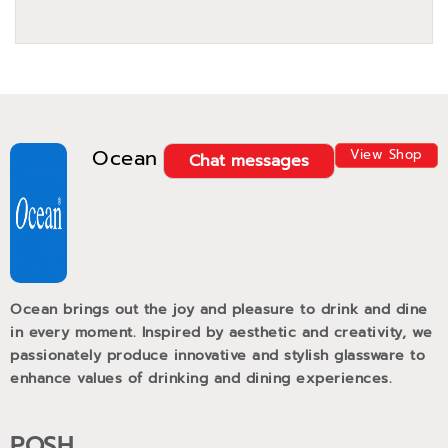
Ocean
View Shop
Chat messages
Ocean brings out the joy and pleasure to drink and dine
in every moment. Inspired by aesthetic and creativity, we
passionately produce innovative and stylish glassware to
enhance values of drinking and dining experiences.
POSH