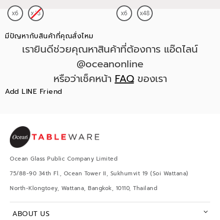
มีปัญหากับสินค้าที่คุณสั่งไหม
เรายินดีช่วยคุณหาสินค้าที่ต้องการ แอ๊ดไลน์
@oceanonline
หรือว่าเช็คหน้า
FAQ
ของเรา
Add LINE Friend
Ocean Glass Public Company Limited
75/88-90 34th Fl., Ocean Tower II, Sukhumvit 19 (Soi Wattana)
North-Klongtoey, Wattana, Bangkok, 10110, Thailand
ABOUT US