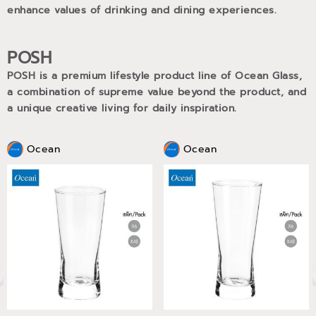
enhance values of drinking and dining experiences.
POSH
POSH is a premium lifestyle product line of Ocean Glass,
a combination of supreme value beyond the product, and
a unique creative living for daily inspiration.
Ocean
Ocean