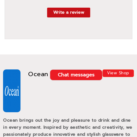
Write a review
Ocean
View Shop
Chat messages
Ocean brings out the joy and pleasure to drink and dine
in every moment. Inspired by aesthetic and creativity, we
passionately produce innovative and stylish glassware to