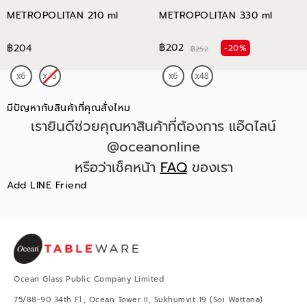
METROPOLITAN 210 ml
METROPOLITAN 330 ml
฿202
฿204
-20%
฿252
มีปัญหากับสินค้าที่คุณสั่งไหม
เรายินดีช่วยคุณหาสินค้าที่ต้องการ แอ๊ดไลน์
@oceanonline
หรือว่าเช็คหน้า
FAQ
ของเรา
Add LINE Friend
Ocean Glass Public Company Limited
75/88-90 34th Fl., Ocean Tower II, Sukhumvit 19 (Soi Wattana)