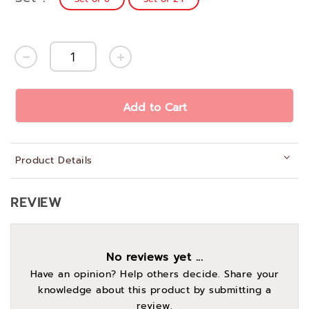
Add to Cart
Product Details
REVIEW
No reviews yet ...
Have an opinion? Help others decide. Share your
knowledge about this product by submitting a
review.