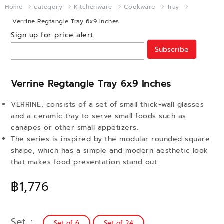
Home
category
Kitchenware
Cookware
Tray
Verrine Regtangle Tray 6x9 Inches
Sign up for price alert
Subscribe
Verrine Regtangle Tray 6x9 Inches
VERRINE, consists of a set of small thick-wall glasses
and a ceramic tray to serve small foods such as
canapes or other small appetizers.
The series is inspired by the modular rounded square
shape, which has a simple and modern aesthetic look
that makes food presentation stand out.
฿1,776
Set
Set of 6
Set of 24