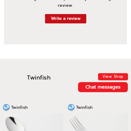
review.
Write a review
Twinfish
View Shop
Chat messages
Twinfish
Twinfish