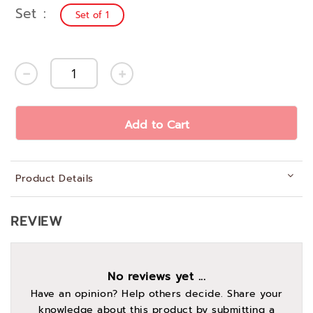
Set
Set of 1
Add to Cart
Product Details
REVIEW
No reviews yet ...
Have an opinion? Help others decide. Share your
knowledge about this product by submitting a