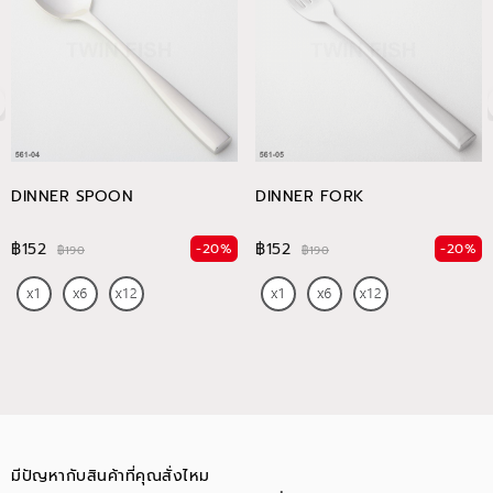
DINNER SPOON
DINNER FORK
฿152
฿152
-20%
-20%
฿190
฿190
มีปัญหากับสินค้าที่คุณสั่งไหม