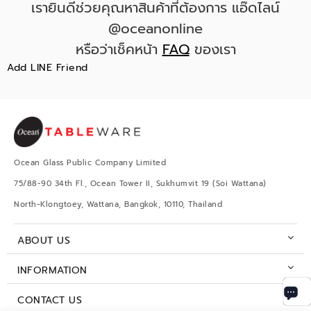
เรายินดีช่วยคุณหาสินค้าที่ต้องการ แอ๊ดไลน์
@oceanonline
หรือว่าเช็คหน้า
FAQ
ของเรา
Add LINE Friend
Ocean Glass Public Company Limited
75/88-90 34th Fl., Ocean Tower II, Sukhumvit 19 (Soi Wattana)
North-Klongtoey, Wattana, Bangkok, 10110, Thailand
ABOUT US
INFORMATION
CONTACT US