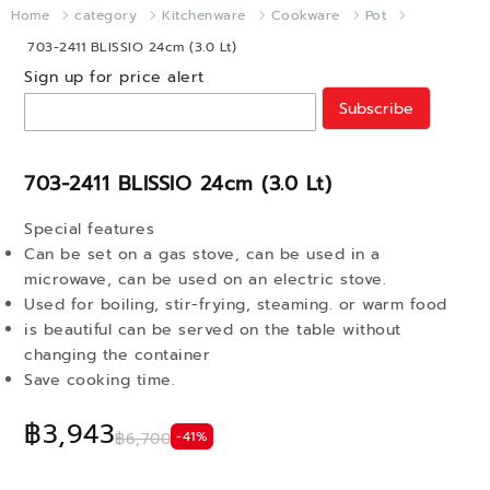
Home
category
Kitchenware
Cookware
Pot
703-2411 BLISSIO 24cm (3.0 Lt)
Sign up for price alert
Subscribe
703-2411 BLISSIO 24cm (3.0 Lt)
Special features
Can be set on a gas stove, can be used in a
microwave, can be used on an electric stove.
Used for boiling, stir-frying, steaming. or warm food
is beautiful can be served on the table without
changing the container
Save cooking time.
฿3,943
-41%
฿6,700