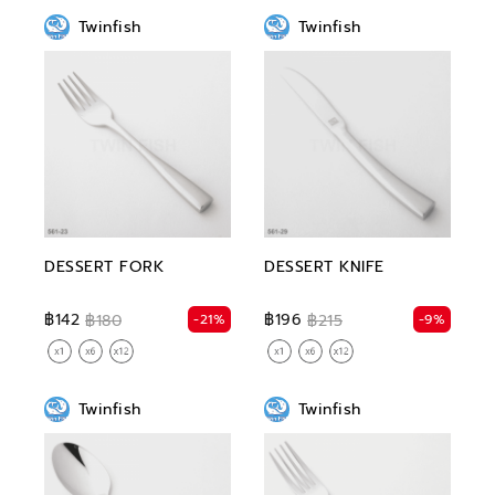
Twinfish
Twinfish
DESSERT FORK
DESSERT KNIFE
฿142
฿196
-21%
-9%
฿180
฿215
Twinfish
Twinfish