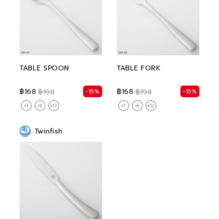
TABLE SPOON
TABLE FORK
฿168
฿168
-15%
-15%
฿198
฿198
Twinfish