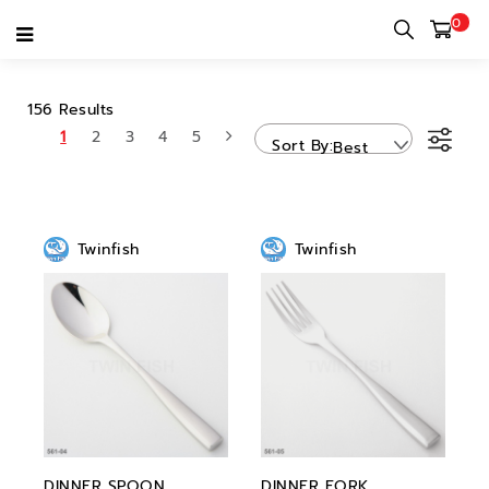
0
TWINFISH
156 Results
1
2
3
4
5
Sort By
Best
Sellers
Twinfish
Twinfish
DINNER SPOON
DINNER FORK