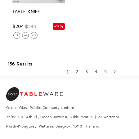
TABLE KNIFE
฿204
-17%
฿245
156 Results
1
2
3
4
5
Ocean Glass Public Company Limited
75/88-90 34th Fl., Ocean Tower II, Sukhumvit 19 (Soi Wattana)
North-Klongtoey, Wattana, Bangkok, 10110, Thailand