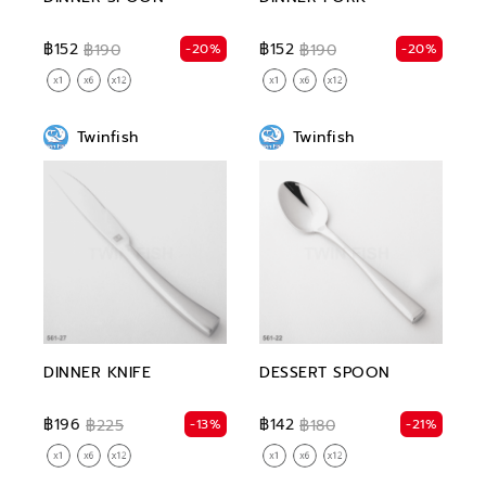
฿152
฿152
-20%
-20%
฿190
฿190
Twinfish
Twinfish
DINNER KNIFE
DESSERT SPOON
฿196
฿142
-13%
-21%
฿225
฿180