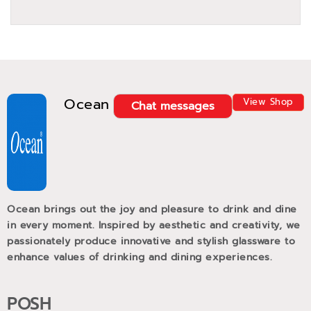
Ocean
View Shop
Chat messages
Ocean brings out the joy and pleasure to drink and dine
in every moment. Inspired by aesthetic and creativity, we
passionately produce innovative and stylish glassware to
enhance values of drinking and dining experiences.
POSH