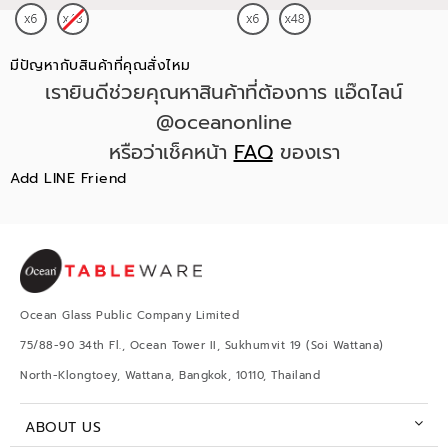
มีปัญหากับสินค้าที่คุณสั่งไหม
เรายินดีช่วยคุณหาสินค้าที่ต้องการ แอ๊ดไลน์
@oceanonline
หรือว่าเช็คหน้า
FAQ
ของเรา
Add LINE Friend
Ocean Glass Public Company Limited
75/88-90 34th Fl., Ocean Tower II, Sukhumvit 19 (Soi Wattana)
North-Klongtoey, Wattana, Bangkok, 10110, Thailand
ABOUT US