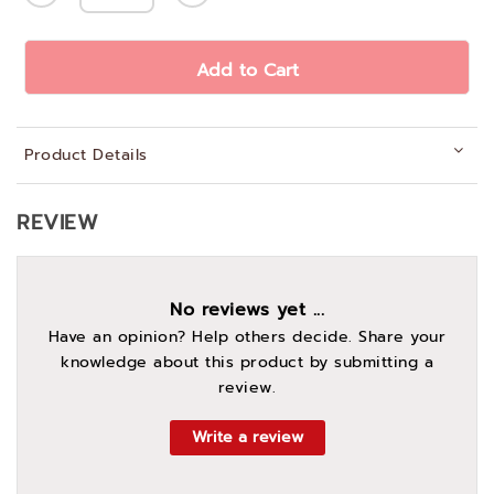
Add to Cart
Product Details
REVIEW
No reviews yet ...
Have an opinion? Help others decide. Share your
knowledge about this product by submitting a
review.
Write a review