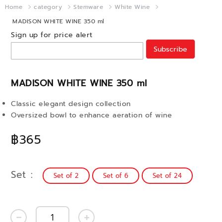
Home
category
Stemware
White Wine
MADISON WHITE WINE 350 ml
Sign up for price alert
Subscribe
MADISON WHITE WINE 350 ml
Classic elegant design collection
Oversized bowl to enhance aeration of wine
฿365
Set
Set of 2
Set of 6
Set of 24