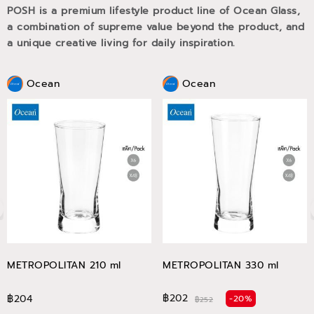
POSH is a premium lifestyle product line of Ocean Glass,
a combination of supreme value beyond the product, and
a unique creative living for daily inspiration.
Ocean
Ocean
METROPOLITAN 210 ml
METROPOLITAN 330 ml
฿202
฿204
-20%
฿252