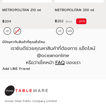
METROPOLITAN 210 ml
METROPOLITAN 330 ml
฿202
฿204
-20%
฿252
มีปัญหากับสินค้าที่คุณสั่งไหม
เรายินดีช่วยคุณหาสินค้าที่ต้องการ แอ๊ดไลน์
@oceanonline
หรือว่าเช็คหน้า
FAQ
ของเรา
Add LINE Friend
Ocean Glass Public Company Limited