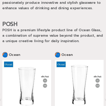
passionately produce innovative and stylish glassware to
enhance values of drinking and dining experiences.
POSH
POSH is a premium lifestyle product line of Ocean Glass,
a combination of supreme value beyond the product, and
a unique creative living for daily inspiration.
Ocean
Ocean