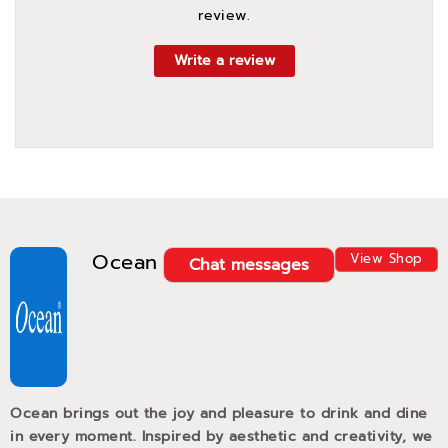
review.
Write a review
Ocean
View Shop
Chat messages
Ocean brings out the joy and pleasure to drink and dine
in every moment. Inspired by aesthetic and creativity, we