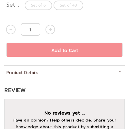
Set
Set of 6
Set of 48
Add to Cart
Product Details
REVIEW
No reviews yet ...
Have an opinion? Help others decide. Share your
knowledge about this product by submitting a