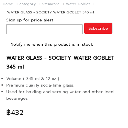
Home
category
Stemware
Water Goblet
WATER GLASS - SOCIETY WATER GOBLET 345 ml
Sign up for price alert
Subscribe
Notify me when this product is in stock
WATER GLASS - SOCIETY WATER GOBLET
345 ml
Volume ( 345 ml & 12 oz )
Premium quality soda-lime glass.
Used for holding and serving water and other iced
beverages
฿432