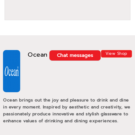
Ocean
View Shop
Chat messages
Ocean brings out the joy and pleasure to drink and dine
in every moment. Inspired by aesthetic and creativity, we
passionately produce innovative and stylish glassware to
enhance values of drinking and dining experiences.