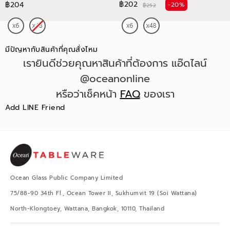
฿202
฿204
-20%
฿252
มีปัญหากับสินค้าที่คุณสั่งไหม
เรายินดีช่วยคุณหาสินค้าที่ต้องการ แอ๊ดไลน์
@oceanonline
หรือว่าเช็คหน้า
FAQ
ของเรา
Add LINE Friend
Ocean Glass Public Company Limited
75/88-90 34th Fl., Ocean Tower II, Sukhumvit 19 (Soi Wattana)
North-Klongtoey, Wattana, Bangkok, 10110, Thailand