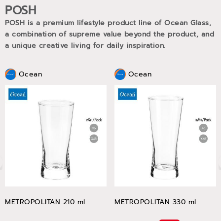
POSH
POSH is a premium lifestyle product line of Ocean Glass,
a combination of supreme value beyond the product, and
a unique creative living for daily inspiration.
Ocean
Ocean
METROPOLITAN 210 ml
METROPOLITAN 330 ml