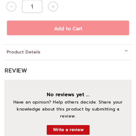
Add to Cart
Product Details
REVIEW
No reviews yet ...
Have an opinion? Help others decide. Share your
knowledge about this product by submitting a
review.
Write a review