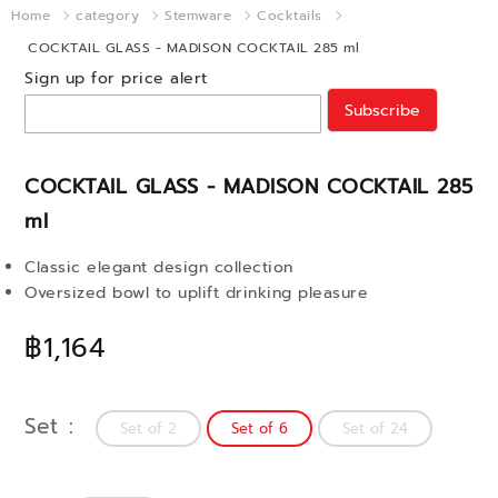
Home
category
Stemware
Cocktails
COCKTAIL GLASS - MADISON COCKTAIL 285 ml
Sign up for price alert
Subscribe
COCKTAIL GLASS - MADISON COCKTAIL 285
ml
Classic elegant design collection
Oversized bowl to uplift drinking pleasure
฿1,164
Set
Set of 2
Set of 6
Set of 24