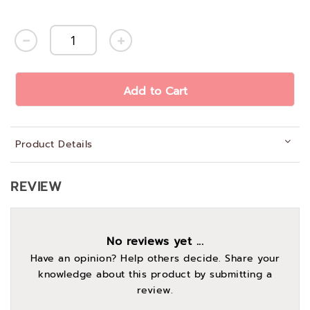
Add to Cart
Product Details
REVIEW
No reviews yet ...
Have an opinion? Help others decide. Share your
knowledge about this product by submitting a
review.