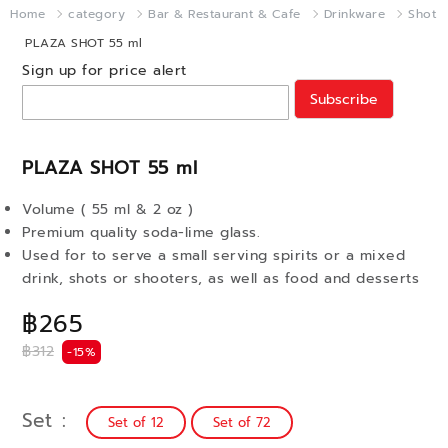
Home
category
Bar & Restaurant & Cafe
Drinkware
Shot
PLAZA SHOT 55 ml
Sign up for price alert
Subscribe
PLAZA SHOT 55 ml
Volume ( 55 ml & 2 oz )
Premium quality soda-lime glass.
Used for to serve a small serving spirits or a mixed
drink, shots or shooters, as well as food and desserts
฿265
฿312
-15%
Set
Set of 12
Set of 72