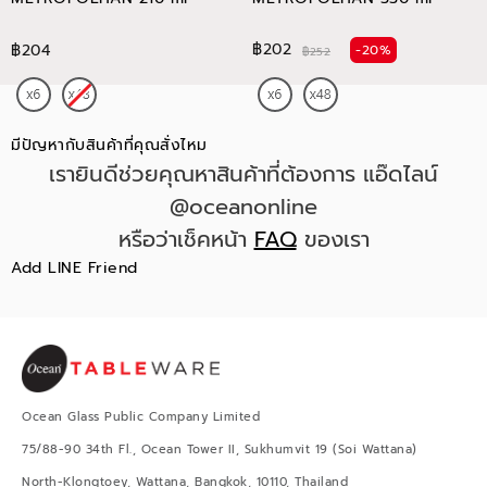
฿202
฿204
-20%
฿252
มีปัญหากับสินค้าที่คุณสั่งไหม
เรายินดีช่วยคุณหาสินค้าที่ต้องการ แอ๊ดไลน์
@oceanonline
หรือว่าเช็คหน้า
FAQ
ของเรา
Add LINE Friend
Ocean Glass Public Company Limited
75/88-90 34th Fl., Ocean Tower II, Sukhumvit 19 (Soi Wattana)
North-Klongtoey, Wattana, Bangkok, 10110, Thailand