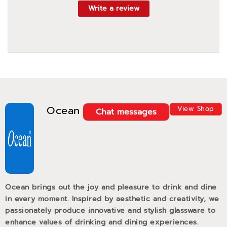
Write a review
Ocean
View Shop
Chat messages
Ocean brings out the joy and pleasure to drink and dine
in every moment. Inspired by aesthetic and creativity, we
passionately produce innovative and stylish glassware to
enhance values of drinking and dining experiences.