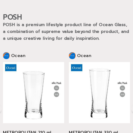
POSH
POSH is a premium lifestyle product line of Ocean Glass,
a combination of supreme value beyond the product, and
a unique creative living for daily inspiration.
Ocean
Ocean
METROPOLITAN 210 ml
METROPOLITAN 330 ml