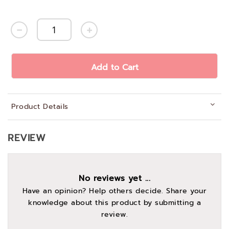
Add to Cart
Product Details
REVIEW
No reviews yet ...
Have an opinion? Help others decide. Share your
knowledge about this product by submitting a
review.