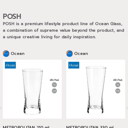
POSH
POSH is a premium lifestyle product line of Ocean Glass,
a combination of supreme value beyond the product, and
a unique creative living for daily inspiration.
Ocean
Ocean
METROPOLITAN 210 ml
METROPOLITAN 330 ml