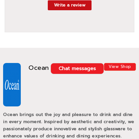
Write a review
Ocean
View Shop
Chat messages
Ocean brings out the joy and pleasure to drink and dine
in every moment. Inspired by aesthetic and creativity, we
passionately produce innovative and stylish glassware to
enhance values of drinking and dining experiences.