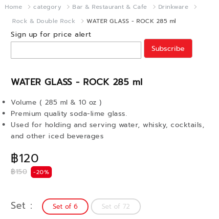
Home
category
Bar & Restaurant & Cafe
Drinkware
Rock & Double Rock
WATER GLASS - ROCK 285 ml
Sign up for price alert
Subscribe
WATER GLASS - ROCK 285 ml
Volume ( 285 ml & 10 oz )
Premium quality soda-lime glass.
Used for holding and serving water, whisky, cocktails,
and other iced beverages
฿120
฿150
-20%
Set
Set of 6
Set of 72