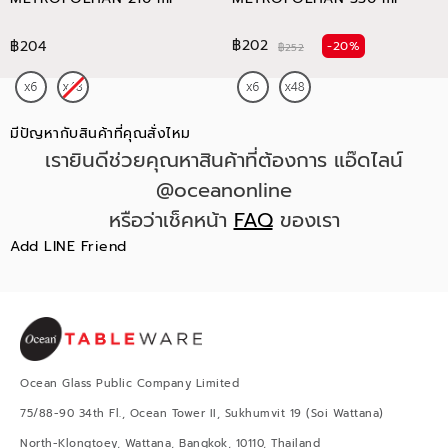
฿202
฿204
-20%
฿252
มีปัญหากับสินค้าที่คุณสั่งไหม
เรายินดีช่วยคุณหาสินค้าที่ต้องการ แอ๊ดไลน์
@oceanonline
หรือว่าเช็คหน้า
FAQ
ของเรา
Add LINE Friend
Ocean Glass Public Company Limited
75/88-90 34th Fl., Ocean Tower II, Sukhumvit 19 (Soi Wattana)
North-Klongtoey, Wattana, Bangkok, 10110, Thailand