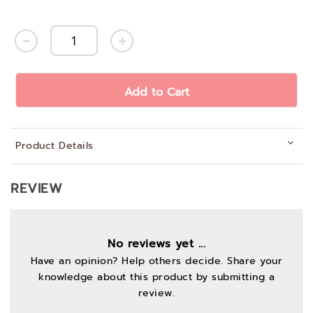
Add to Cart
Product Details
REVIEW
No reviews yet ...
Have an opinion? Help others decide. Share your
knowledge about this product by submitting a
review.