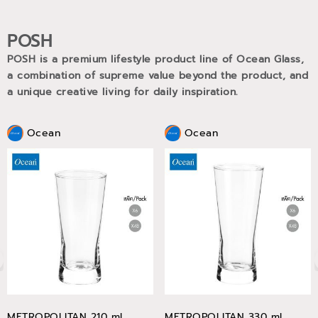
POSH
POSH is a premium lifestyle product line of Ocean Glass,
a combination of supreme value beyond the product, and
a unique creative living for daily inspiration.
Ocean
Ocean
METROPOLITAN 210 ml
METROPOLITAN 330 ml