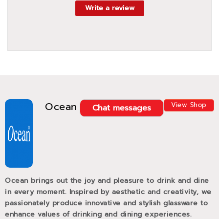
Write a review
Ocean
View Shop
Chat messages
Ocean brings out the joy and pleasure to drink and dine
in every moment. Inspired by aesthetic and creativity, we
passionately produce innovative and stylish glassware to
enhance values of drinking and dining experiences.