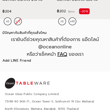
฿202
฿204
-20%
฿252
มีปัญหากับสินค้าที่คุณสั่งไหม
เรายินดีช่วยคุณหาสินค้าที่ต้องการ แอ๊ดไลน์
@oceanonline
หรือว่าเช็คหน้า
FAQ
ของเรา
Add LINE Friend
Ocean Glass Public Company Limited
75/88-90 34th Fl., Ocean Tower II, Sukhumvit 19 (Soi Wattana)
North-Klongtoey, Wattana, Bangkok, 10110, Thailand