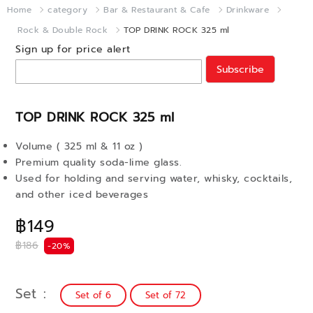
Home
category
Bar & Restaurant & Cafe
Drinkware
Rock & Double Rock
TOP DRINK ROCK 325 ml
Sign up for price alert
Subscribe
TOP DRINK ROCK 325 ml
Volume ( 325 ml & 11 oz )
Premium quality soda-lime glass.
Used for holding and serving water, whisky, cocktails,
and other iced beverages
฿149
฿186
-20%
Set
Set of 6
Set of 72