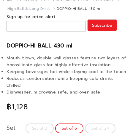
Home
category
Bar & Restaurant & Cafe
Drinkware
High Ball & Long Drink
DOPPIO-HI BALL 430 ml
Sign up for price alert
Subscribe
DOPPIO-HI BALL 430 ml
Mouth-blown, double wall glasses feature two layers of
borosilicate glass for highly effective insulation
Keeping beverages hot while staying cool to the touch
Reduces condensation while keeping cold drinks
chilled
Dishwasher, microwave safe, and oven safe
฿1,128
Set
Set of 2
Set of 6
Set of 24