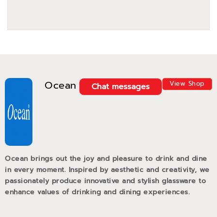
Ocean
View Shop
Chat messages
Ocean brings out the joy and pleasure to drink and dine
in every moment. Inspired by aesthetic and creativity, we
passionately produce innovative and stylish glassware to
enhance values of drinking and dining experiences.