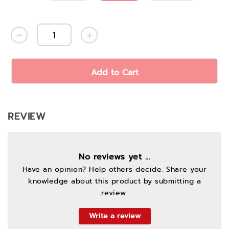
Add to Cart
REVIEW
No reviews yet ...
Have an opinion? Help others decide. Share your
knowledge about this product by submitting a
review.
Write a review