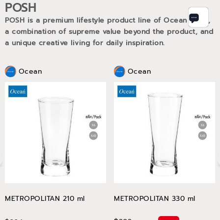
POSH
POSH is a premium lifestyle product line of Ocean Glass,
a combination of supreme value beyond the product, and
a unique creative living for daily inspiration.
Ocean
Ocean
METROPOLITAN 210 ml
METROPOLITAN 330 ml