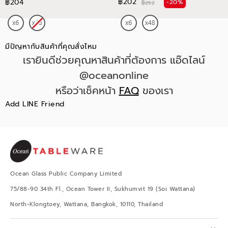
฿202
฿204
-20%
฿252
มีปัญหากับสินค้าที่คุณสั่งไหม
เรายินดีช่วยคุณหาสินค้าที่ต้องการ แอ๊ดไลน์
@oceanonline
หรือว่าเช็คหน้า
FAQ
ของเรา
Add LINE Friend
Ocean Glass Public Company Limited
75/88-90 34th Fl., Ocean Tower II, Sukhumvit 19 (Soi Wattana)
North-Klongtoey, Wattana, Bangkok, 10110, Thailand