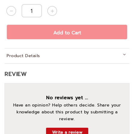
Add to Cart
Product Details
REVIEW
No reviews yet ...
Have an opinion? Help others decide. Share your
knowledge about this product by submitting a
review.
Write a review