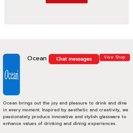
Ocean
View Shop
Chat messages
Ocean brings out the joy and pleasure to drink and dine
in every moment. Inspired by aesthetic and creativity, we
passionately produce innovative and stylish glassware to
enhance values of drinking and dining experiences.