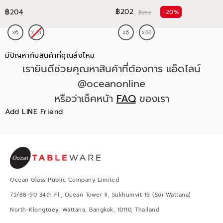
฿202
฿204
-20%
฿252
มีปัญหากับสินค้าที่คุณสั่งไหม
เรายินดีช่วยคุณหาสินค้าที่ต้องการ แอ๊ดไลน์
@oceanonline
หรือว่าเช็คหน้า
FAQ
ของเรา
Add LINE Friend
Ocean Glass Public Company Limited
75/88-90 34th Fl., Ocean Tower II, Sukhumvit 19 (Soi Wattana)
North-Klongtoey, Wattana, Bangkok, 10110, Thailand