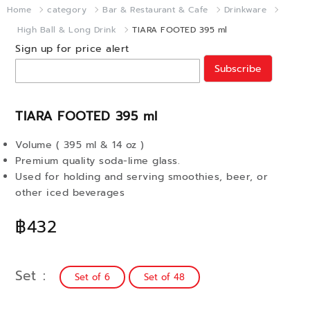
Home
category
Bar & Restaurant & Cafe
Drinkware
High Ball & Long Drink
TIARA FOOTED 395 ml
Sign up for price alert
Subscribe
TIARA FOOTED 395 ml
Volume ( 395 ml & 14 oz )
Premium quality soda-lime glass.
Used for holding and serving smoothies, beer, or
other iced beverages
฿432
Set
Set of 6
Set of 48