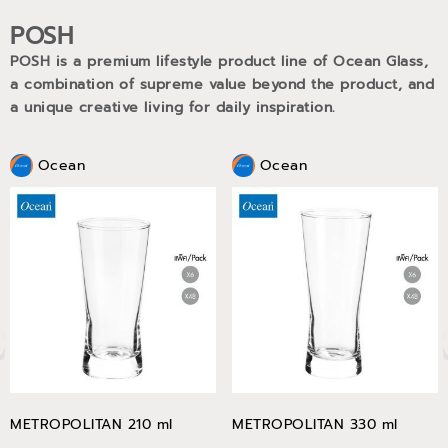
POSH
POSH is a premium lifestyle product line of Ocean Glass,
a combination of supreme value beyond the product, and
a unique creative living for daily inspiration.
Ocean
Ocean
METROPOLITAN 210 ml
METROPOLITAN 330 ml