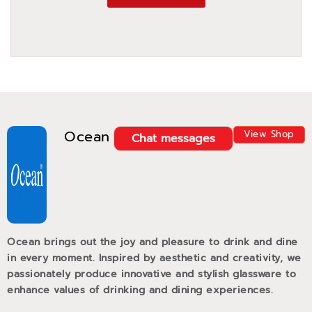
Ocean
View Shop
Chat messages
Ocean brings out the joy and pleasure to drink and dine
in every moment. Inspired by aesthetic and creativity, we
passionately produce innovative and stylish glassware to
enhance values of drinking and dining experiences.