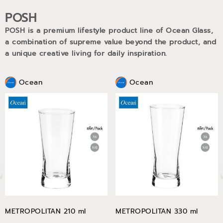
POSH
POSH is a premium lifestyle product line of Ocean Glass,
a combination of supreme value beyond the product, and
a unique creative living for daily inspiration.
Ocean
Ocean
METROPOLITAN 210 ml
METROPOLITAN 330 ml