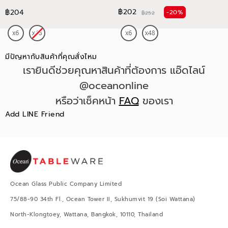
฿202
฿204
-20%
฿252
มีปัญหากับสินค้าที่คุณสั่งไหม
เรายินดีช่วยคุณหาสินค้าที่ต้องการ แอ๊ดไลน์
@oceanonline
หรือว่าเช็คหน้า
FAQ
ของเรา
Add LINE Friend
Ocean Glass Public Company Limited
75/88-90 34th Fl., Ocean Tower II, Sukhumvit 19 (Soi Wattana)
North-Klongtoey, Wattana, Bangkok, 10110, Thailand