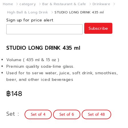
Home
category
Bar & Restaurant & Cafe
Drinkware
High Ball & Long Drink
STUDIO LONG DRINK 435 ml
Sign up for price alert
Subscribe
STUDIO LONG DRINK 435 ml
Volume ( 435 ml & 15 oz )
Premium quality soda-lime glass.
Used for to serve water, juice, soft drink, smoothies,
beer, and other iced beverages
฿148
Set
Set of 4
Set of 6
Set of 48