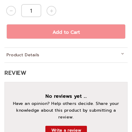
Add to Cart
Product Details
REVIEW
No reviews yet ...
Have an opinion? Help others decide. Share your
knowledge about this product by submitting a
review.
Write a review