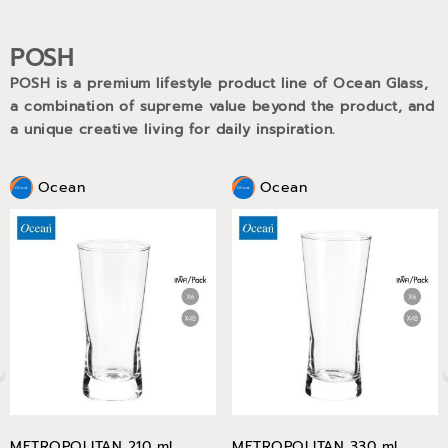
POSH
POSH is a premium lifestyle product line of Ocean Glass,
a combination of supreme value beyond the product, and
a unique creative living for daily inspiration.
Ocean
Ocean
METROPOLITAN 210 ml
METROPOLITAN 330 ml