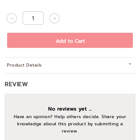
Add to Cart
Product Details
REVIEW
No reviews yet ...
Have an opinion? Help others decide. Share your
knowledge about this product by submitting a
review.