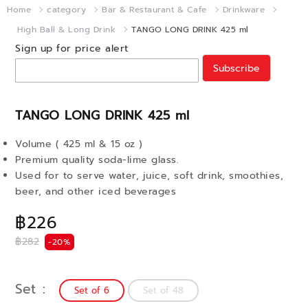
Home
category
Bar & Restaurant & Cafe
Drinkware
High Ball & Long Drink
TANGO LONG DRINK 425 ml
Sign up for price alert
Subscribe
TANGO LONG DRINK 425 ml
Volume ( 425 ml & 15 oz )
Premium quality soda-lime glass.
Used for to serve water, juice, soft drink, smoothies,
beer, and other iced beverages
฿226
฿282
-20%
Set
Set of 6
Set of 48