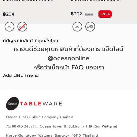
฿202
฿204
-20%
฿252
มีปัญหากับสินค้าที่คุณสั่งไหม
เรายินดีช่วยคุณหาสินค้าที่ต้องการ แอ๊ดไลน์
@oceanonline
หรือว่าเช็คหน้า
FAQ
ของเรา
Add LINE Friend
Ocean Glass Public Company Limited
75/88-90 34th Fl., Ocean Tower II, Sukhumvit 19 (Soi Wattana)
North-Klongtoey, Wattana, Bangkok, 10110, Thailand