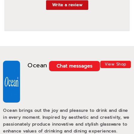
Write a review
Ocean
View Shop
Chat messages
Ocean brings out the joy and pleasure to drink and dine
in every moment. Inspired by aesthetic and creativity, we
passionately produce innovative and stylish glassware to
enhance values of drinking and dining experiences.